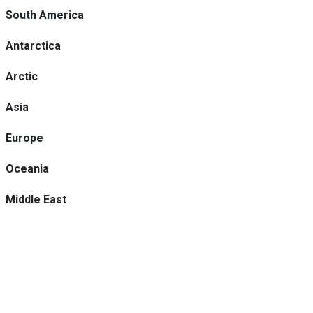
South America
Antarctica
Arctic
Asia
Europe
Oceania
Middle East