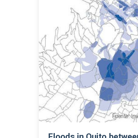
Floods in Quito betwe