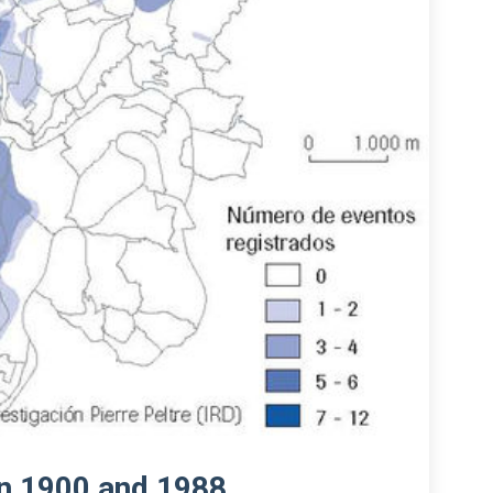
en 1900 and 1988