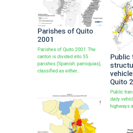
Parishes of Quito
2001
Parishes of Quito 2001. The
Public 
canton is divided into 55
parishes (Spanish: parroquias),
structu
classified as either...
vehicl
Quito 
Public tran
daily vehi
highways i