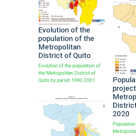
Evolution of the
population of the
Metropolitan
District of Quito
Evolution of the population of
the Metropolitan District of
Popula
Quito by parish 1990-2001
project
Metrop
Distric
2020
Population 
Metropolita