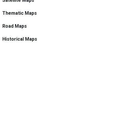
Satellite Maps
Thematic Maps
Road Maps
Historical Maps