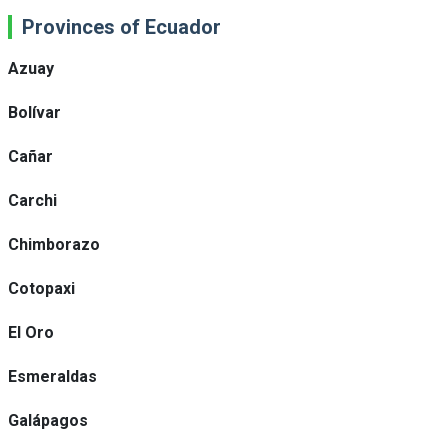
Provinces of Ecuador
Azuay
Bolívar
Cañar
Carchi
Chimborazo
Cotopaxi
El Oro
Esmeraldas
Galápagos