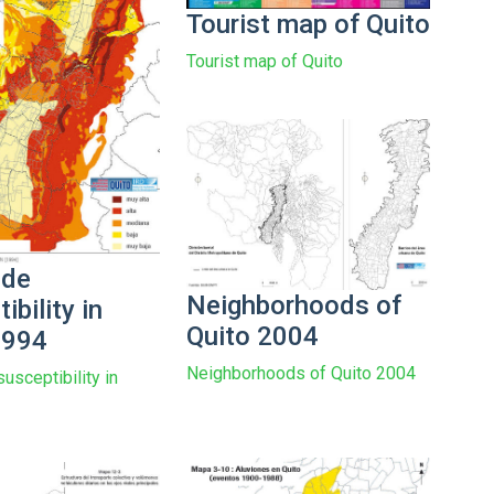
Tourist map of Quito
Tourist map of Quito
ide
Neighborhoods of
ibility in
Quito 2004
1994
Neighborhoods of Quito 2004
usceptibility in
4