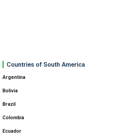
Countries of South America
Argentina
Bolivia
Brazil
Colombia
Ecuador