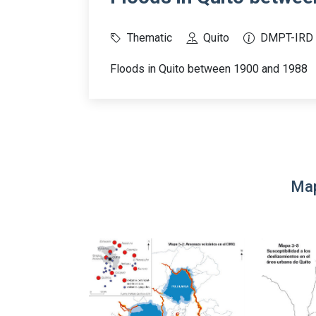
Thematic
Quito
DMPT-IRD
Floods in Quito between 1900 and 1988
Map