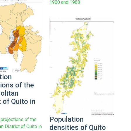
1900 and 1988
tion
ions of the
olitan
t of Quito in
Population
projections of the
densities of Quito
n District of Quito in