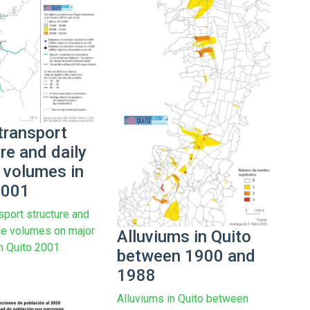
transport
re and daily
e volumes in
2001
sport structure and
cle volumes on major
Alluviums in Quito
n Quito 2001
between 1900 and
1988
Alluviums in Quito between