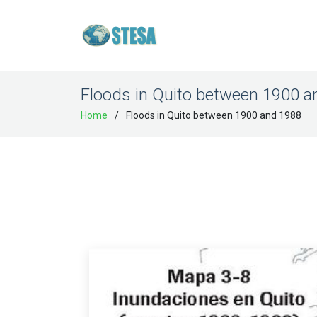
Floods in Quito between 1900 
Home
Floods in Quito between 1900 and 1988