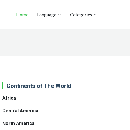
Home
Language
Categories
Continents of The World
Africa
Central America
North America