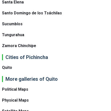
Santa Elena
Santo Domingo de los Tsáchilas
Sucumbíos
Tungurahua
Zamora Chinchipe
Cities of Pichincha
Quito
More galleries of Quito
Political Maps
Physical Maps