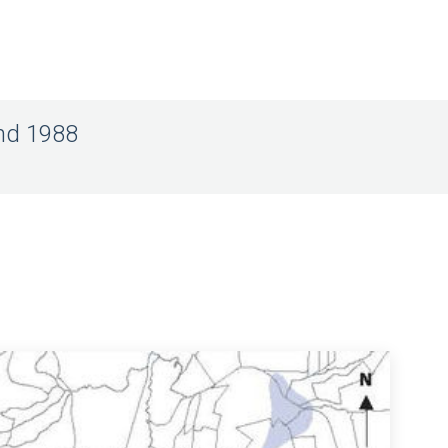
and 1988