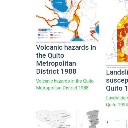
Volcanic hazards in
the Quito
Metropolitan
District 1988
Landsl
suscept
Volcanic hazards in the Quito
Quito 
Metropolitan District 1988
Landslide s
Quito 199