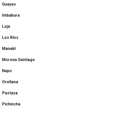
Guayas
Imbabura
Loja
Los Ríos
Manabí
Morona Santiago
Napo
Orellana
Pastaza
Pichincha