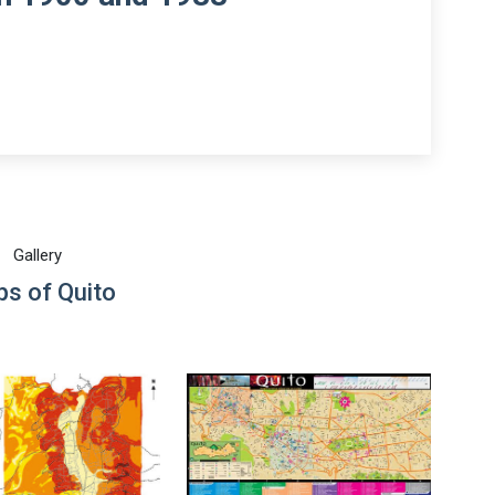
Gallery
s of Quito