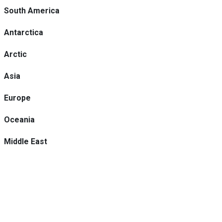
South America
Antarctica
Arctic
Asia
Europe
Oceania
Middle East