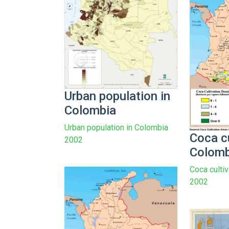
Urban population in
Colombia
Urban population in Colombia
Coca cu
2002
Colomb
Coca culti
2002