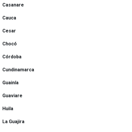
Casanare
Cauca
Cesar
Chocó
Córdoba
Cundinamarca
Guainía
Guaviare
Huila
La Guajira