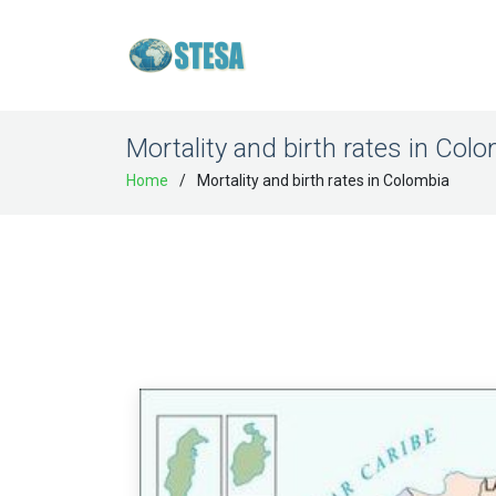
Mortality and birth rates in Col
Home
Mortality and birth rates in Colombia