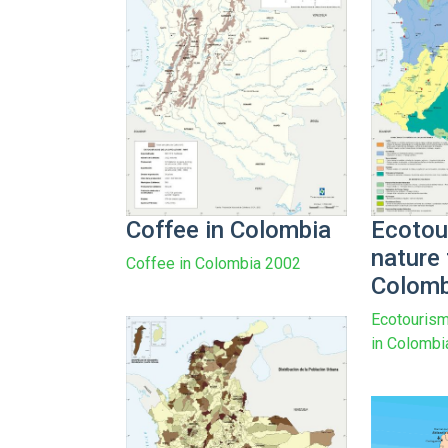
Coffee in Colombia
Ecotou
nature 
Coffee in Colombia 2002
Colomb
Ecotourism
in Colombi