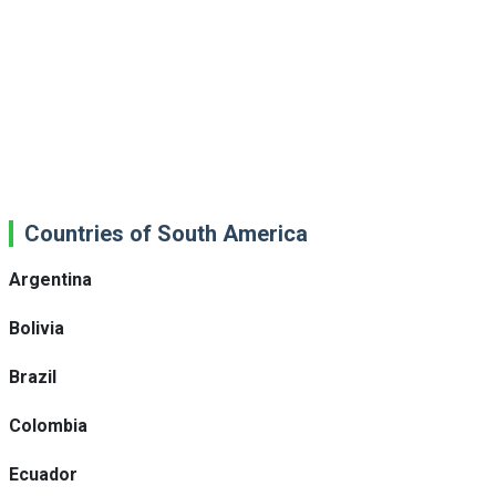
Countries of South America
Argentina
Bolivia
Brazil
Colombia
Ecuador