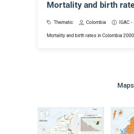
Mortality and birth rat
Thematic
Colombia
IGAC -
Mortality and birth rates in Colombia 200
Maps