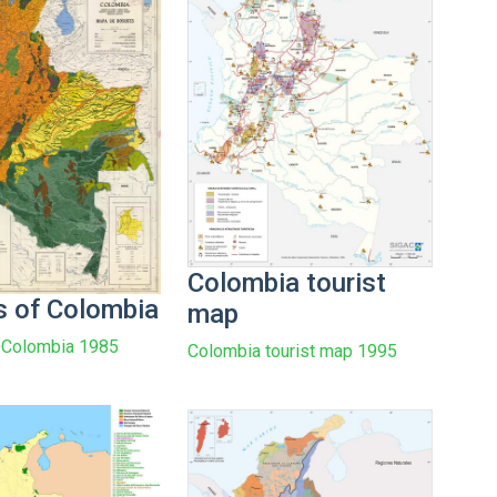
Colombia tourist
s of Colombia
map
 Colombia 1985
Colombia tourist map 1995