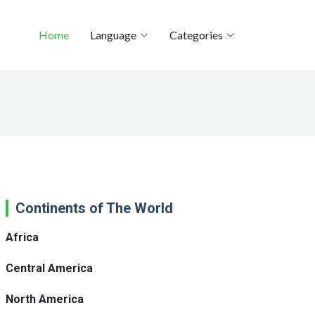
Home
Language
Categories
Continents of The World
Africa
Central America
North America