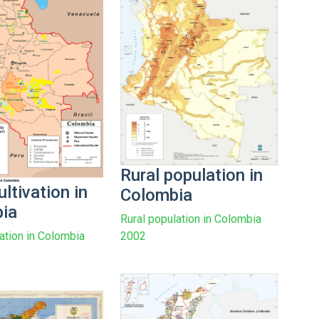
Rural population in
ltivation in
Colombia
ia
Rural population in Colombia
vation in Colombia
2002