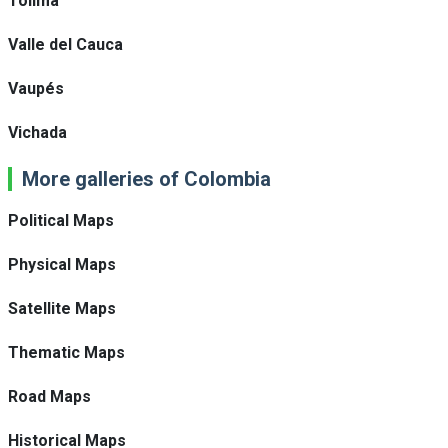
Tolima
Valle del Cauca
Vaupés
Vichada
More galleries of Colombia
Political Maps
Physical Maps
Satellite Maps
Thematic Maps
Road Maps
Historical Maps