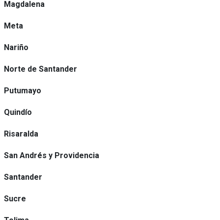
Magdalena
Meta
Nariño
Norte de Santander
Putumayo
Quindío
Risaralda
San Andrés y Providencia
Santander
Sucre