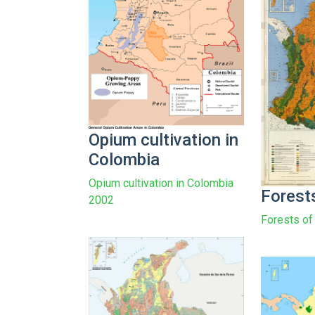
Opium cultivation in
Colombia
Opium cultivation in Colombia
Forest
2002
Forests of