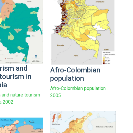
rism and
Afro-Colombian
tourism in
population
ia
Afro-Colombian population
 and nature tourism
2005
a 2002