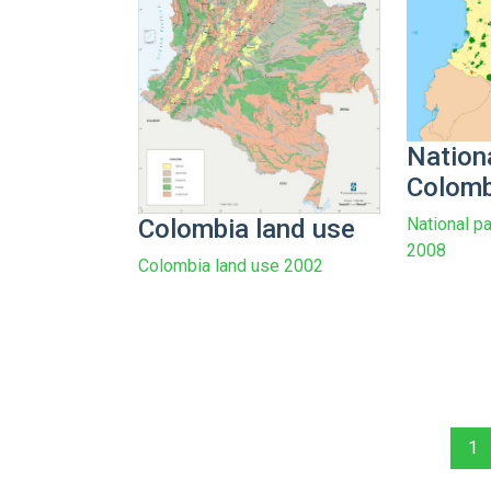
Nationa
Colomb
Colombia land use
National p
2008
Colombia land use 2002
1