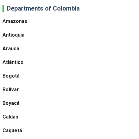
Departments of Colombia
Amazonas
Antioquia
Arauca
Atlántico
Bogotá
Bolívar
Boyacá
Caldas
Caquetá