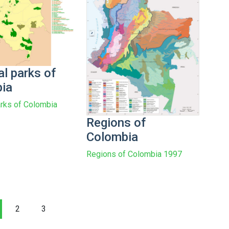
l parks of
ia
arks of Colombia
Regions of
Colombia
Regions of Colombia 1997
2
3