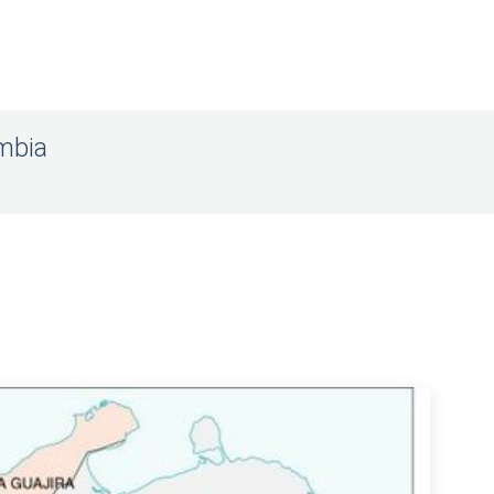
ombia