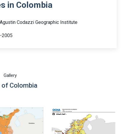
es in Colombia
 Agustin Codazzi Geographic Institute
0-2005
Gallery
 of Colombia