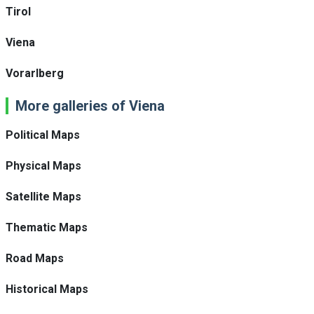
Tirol
Viena
Vorarlberg
More galleries of Viena
Political Maps
Physical Maps
Satellite Maps
Thematic Maps
Road Maps
Historical Maps