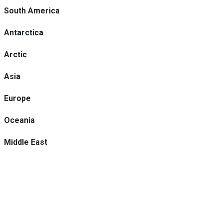
South America
Antarctica
Arctic
Asia
Europe
Oceania
Middle East