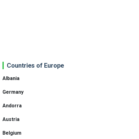
Countries of Europe
Albania
Germany
Andorra
Austria
Belgium