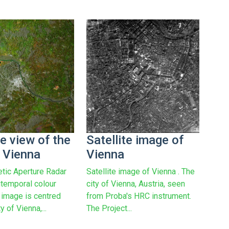
te view of the
Satellite image of
f Vienna
Vienna
etic Aperture Radar
Satellite image of Vienna . The
itemporal colour
city of Vienna, Austria, seen
image is centred
from Proba's HRC instrument.
y of Vienna,...
The Project...