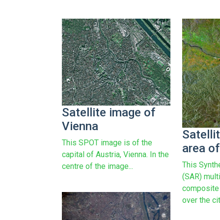
Satellite image of
Vienna
Satelli
This SPOT image is of the
area o
capital of Austria, Vienna. In the
This Synth
centre of the image...
(SAR) mult
composite 
over the cit