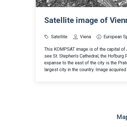
Satellite image of Vien
Satellite
Viena
European S
This KOMPSAT image is of the capital of A
see St. Stephen’s Cathedral, the Hofburg P
expanse to the east of the city is the Prate
largest city in the country. Image acquired
Map