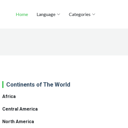
Home
Language
Categories
Continents of The World
Africa
Central America
North America