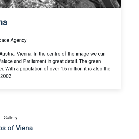
na
pace Agency
ustria, Vienna. In the centre of the image we can
alace and Parliament in great detail. The green
r. With a population of over 1.6 million it is also the
 2002.
Gallery
s of Viena