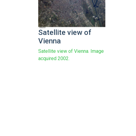
Satellite view of
Vienna
Satellite view of Vienna. Image
acquired 2002.