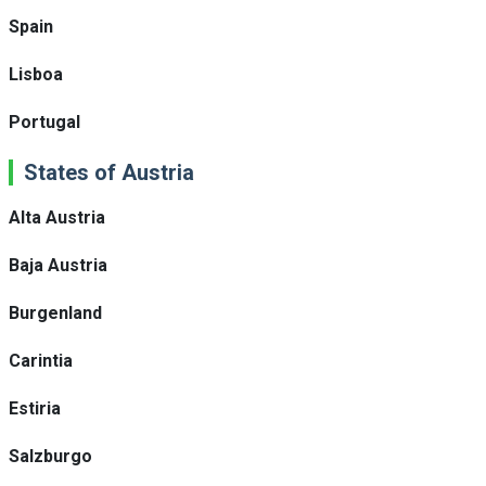
Spain
Lisboa
Portugal
States of Austria
Alta Austria
Baja Austria
Burgenland
Carintia
Estiria
Salzburgo