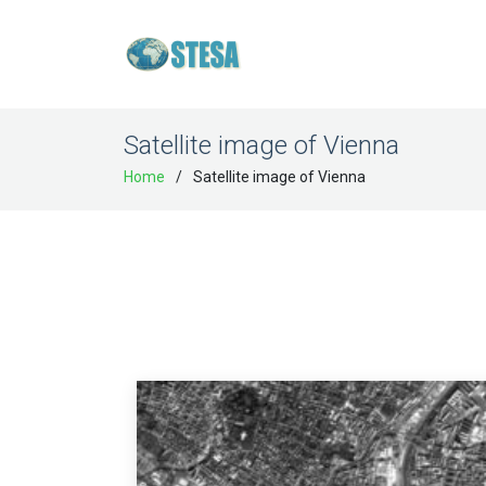
Satellite image of Vienna
Home
Satellite image of Vienna