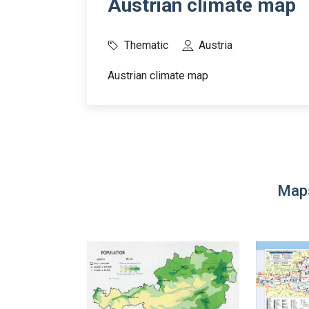
Austrian climate map
Thematic
Austria
Austrian climate map
Maps