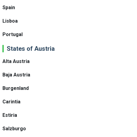
Spain
Lisboa
Portugal
States of Austria
Alta Austria
Baja Austria
Burgenland
Carintia
Estiria
Salzburgo