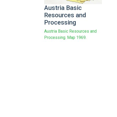
Austria Basic
Resources and
Processing
Austria Basic Resources and
Processing. Map 1969.