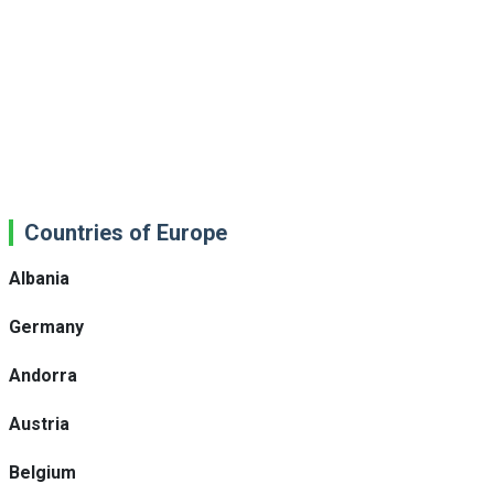
Countries of Europe
Albania
Germany
Andorra
Austria
Belgium