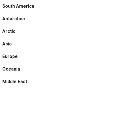
South America
Antarctica
Arctic
Asia
Europe
Oceania
Middle East