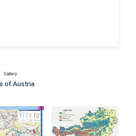
Gallery
 of Austria