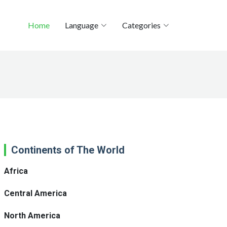
Home
Language
Categories
Continents of The World
Africa
Central America
North America