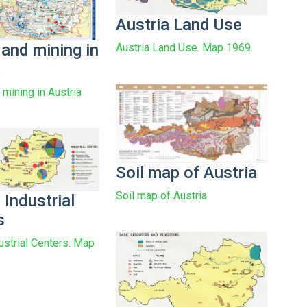
Austria Land Use
 and mining in
Austria Land Use. Map 1969.
a
 mining in Austria
Soil map of Austria
Soil map of Austria
 Industrial
s
ustrial Centers. Map