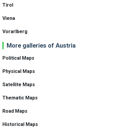
Tirol
Viena
Vorarlberg
More galleries of Austria
Political Maps
Physical Maps
Satellite Maps
Thematic Maps
Road Maps
Historical Maps