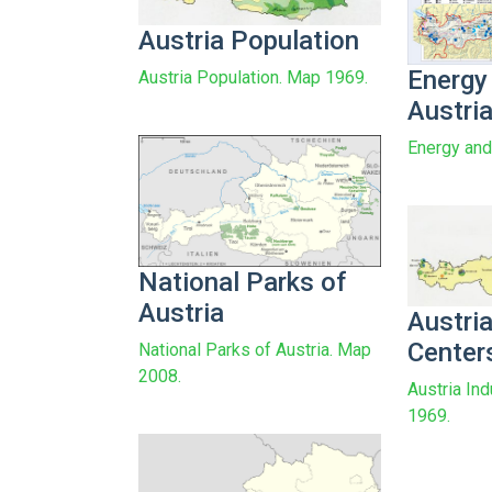
Austria Population
Energy
Austria Population. Map 1969.
Austri
Energy and
National Parks of
Austria
Austria
Center
National Parks of Austria. Map
2008.
Austria Ind
1969.