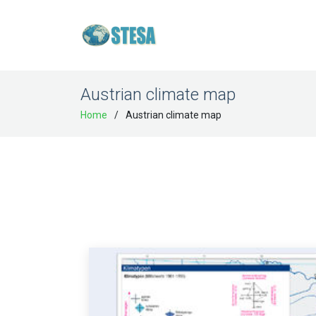
Austrian climate map
Home
Austrian climate map