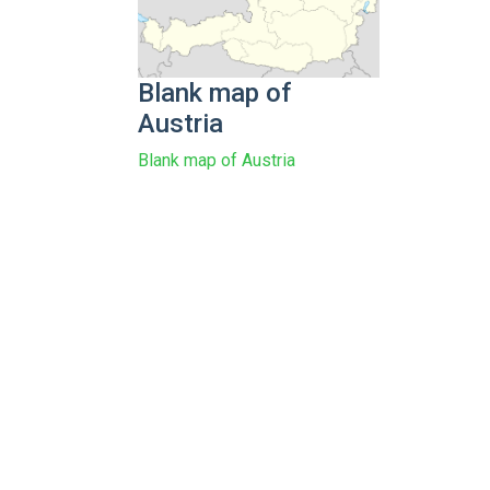
Blank map of
Austria
Blank map of Austria