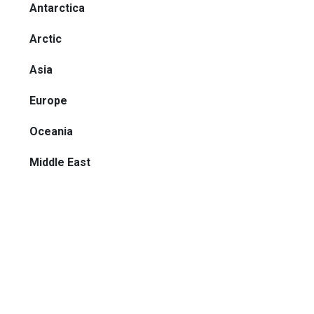
Antarctica
Arctic
Asia
Europe
Oceania
Middle East