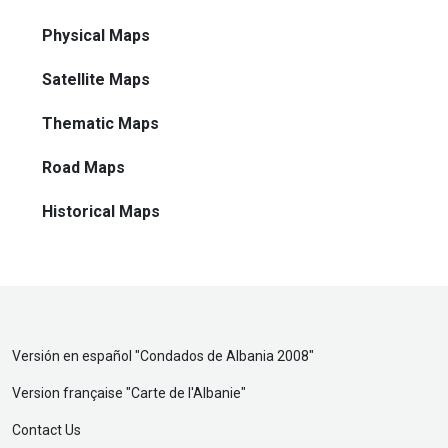
Physical Maps
Satellite Maps
Thematic Maps
Road Maps
Historical Maps
Versión en español "
Condados de Albania 2008
"
Version française "
Carte de l'Albanie
"
Contact Us