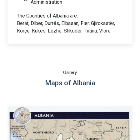
Administration
The Counties of Albania are:
Berat, Dibër, Durrës, Elbasan, Fier, Gjirokastër,
Korçë, Kukës, Lezhë, Shkodër, Tirana, Vlorë.
Gallery
Maps of Albania