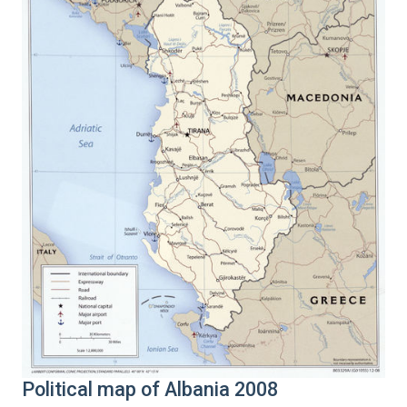
Political map of Albania 2008