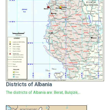
Districts of Albania
The districts of Albania are: Berat, Bulqizë,...