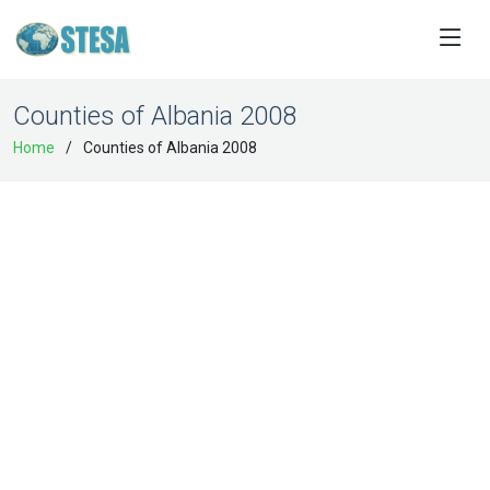
Counties of Albania 2008
Home
Counties of Albania 2008