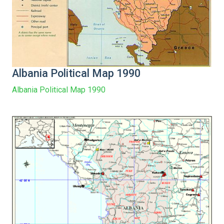
Albania Political Map 1990
Albania Political Map 1990