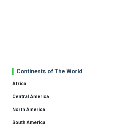
Continents of The World
Africa
Central America
North America
South America