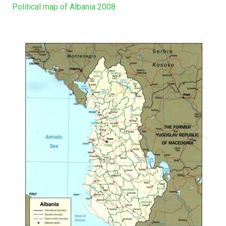
Political map of Albania 2008