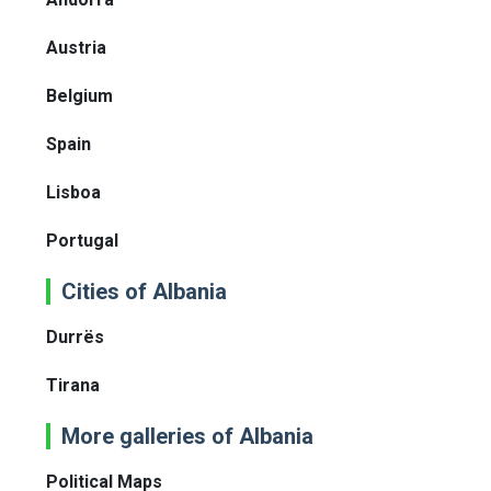
Austria
Belgium
Spain
Lisboa
Portugal
Cities of Albania
Durrës
Tirana
More galleries of Albania
Political Maps