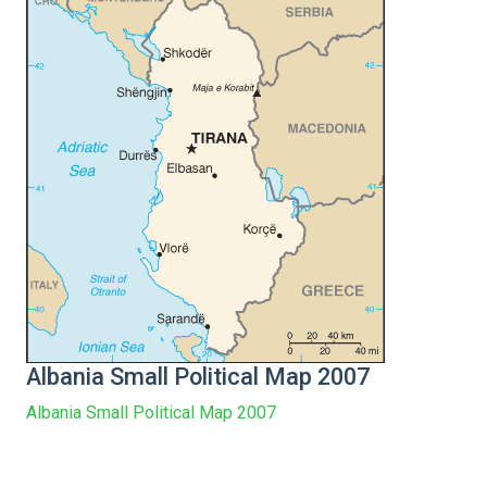
Albania Small Political Map 2007
Albania Small Political Map 2007