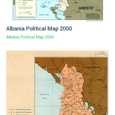
Albania Political Map 2000
Albania Political Map 2000