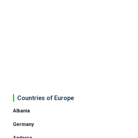
Countries of Europe
Albania
Germany
Andorra