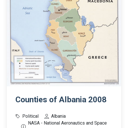
Counties of Albania 2008
Political
Albania
NASA - National Aeronautics and Space