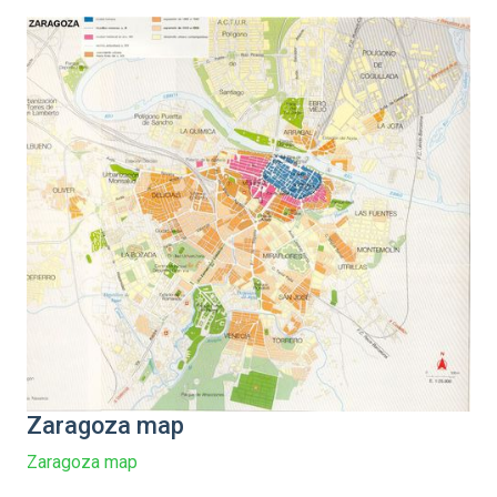
Zaragoza map
Zaragoza map