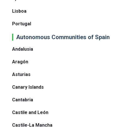
Lisboa
Portugal
Autonomous Communities of Spain
Andalusia
Aragón
Asturias
Canary Islands
Cantabria
Castile and León
Castile-La Mancha