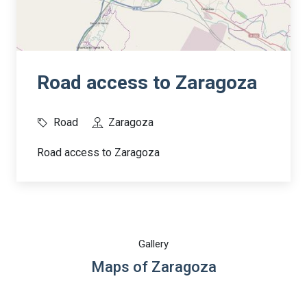
Road access to Zaragoza
Road
Zaragoza
Road access to Zaragoza
Gallery
Maps of Zaragoza