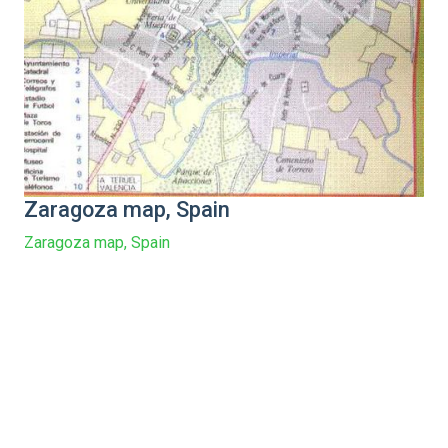
Zaragoza map, Spain
Zaragoza map, Spain