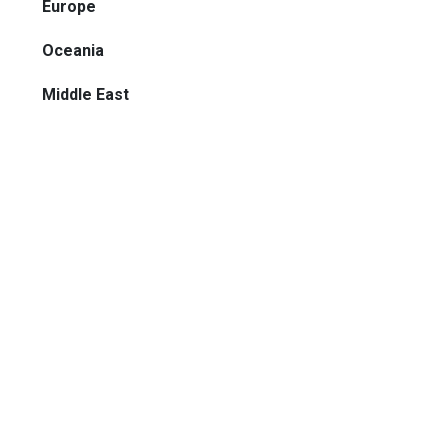
Europe
Oceania
Middle East