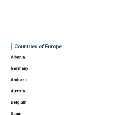
Countries of Europe
Albania
Germany
Andorra
Austria
Belgium
Spain