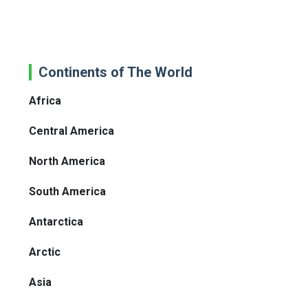
Continents of The World
Africa
Central America
North America
South America
Antarctica
Arctic
Asia