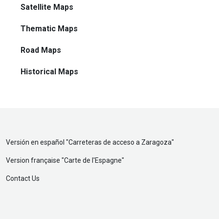
Satellite Maps
Thematic Maps
Road Maps
Historical Maps
Versión en español "
Carreteras de acceso a Zaragoza
"
Version française "
Carte de l'Espagne
"
Contact Us