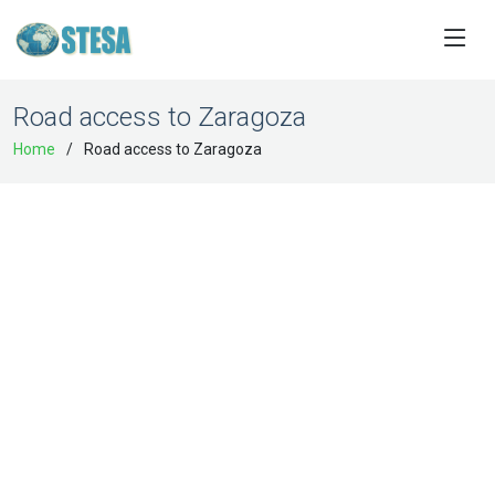
Road access to Zaragoza
Home
Road access to Zaragoza