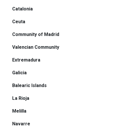
Catalonia
Ceuta
Community of Madrid
Valencian Community
Extremadura
Galicia
Balearic Islands
La Rioja
Melilla
Navarre