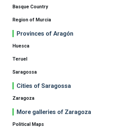
Basque Country
Region of Murcia
Provinces of Aragón
Huesca
Teruel
Saragossa
Cities of Saragossa
Zaragoza
More galleries of Zaragoza
Political Maps