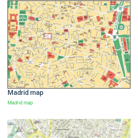
Madrid map
Madrid map