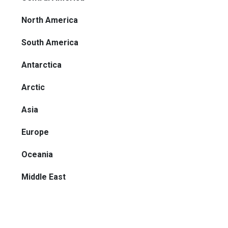
North America
South America
Antarctica
Arctic
Asia
Europe
Oceania
Middle East