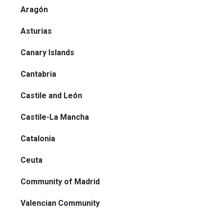
Aragón
Asturias
Canary Islands
Cantabria
Castile and León
Castile-La Mancha
Catalonia
Ceuta
Community of Madrid
Valencian Community