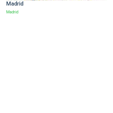
Madrid
Madrid