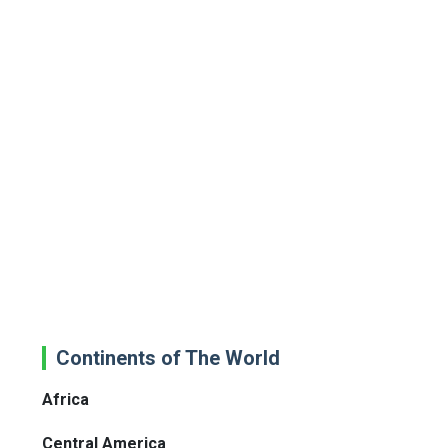
Continents of The World
Africa
Central America