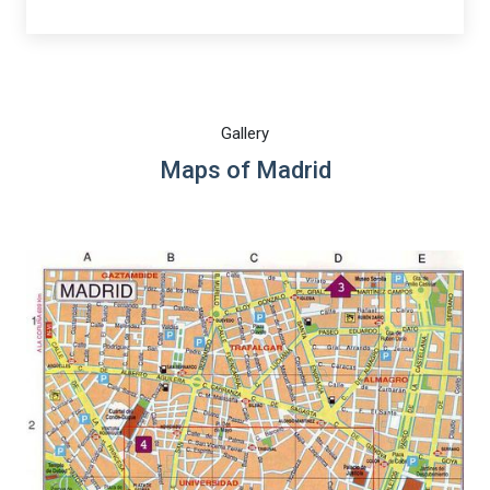
Gallery
Maps of Madrid