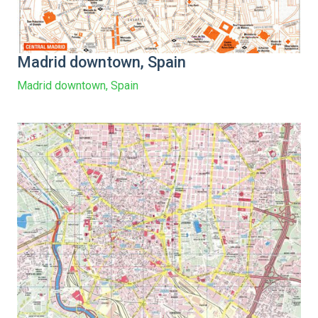
Madrid downtown, Spain
Madrid downtown, Spain