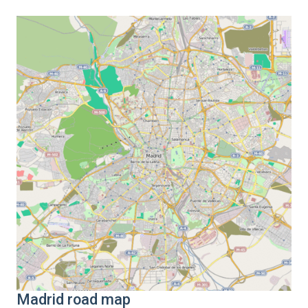
Madrid road map