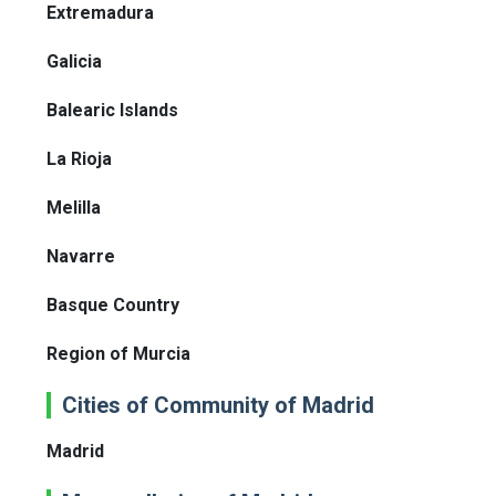
Extremadura
Galicia
Balearic Islands
La Rioja
Melilla
Navarre
Basque Country
Region of Murcia
Cities of Community of Madrid
Madrid