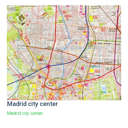
Madrid city center
Madrid city center