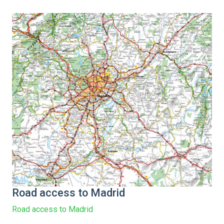
Road access to Madrid
Road access to Madrid