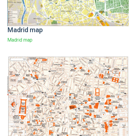
Madrid map
Madrid map