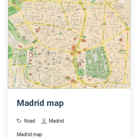
Madrid map
Road
Madrid
Madrid map