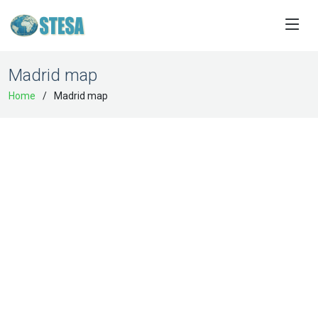
Madrid map
Home
Madrid map