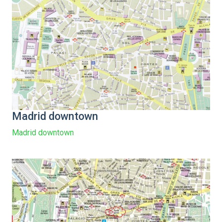
Madrid downtown
Madrid downtown