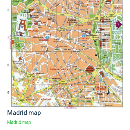
Madrid map
Madrid map