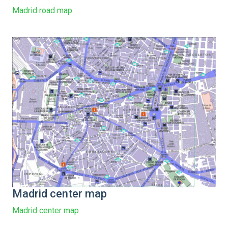
Madrid road map
Madrid center map
Madrid center map