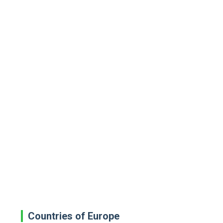
Countries of Europe