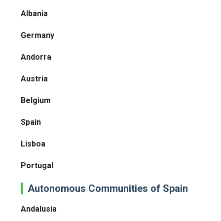
Albania
Germany
Andorra
Austria
Belgium
Spain
Lisboa
Portugal
Autonomous Communities of Spain
Andalusia