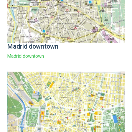
Madrid downtown
Madrid downtown