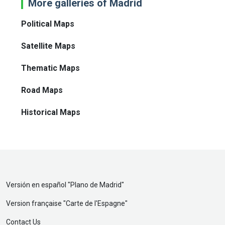
More galleries of Madrid
Political Maps
Satellite Maps
Thematic Maps
Road Maps
Historical Maps
Versión en español "
Plano de Madrid
"
Version française "
Carte de l'Espagne
"
Contact Us