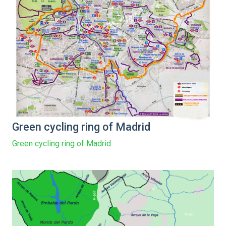
Green cycling ring of Madrid
Green cycling ring of Madrid