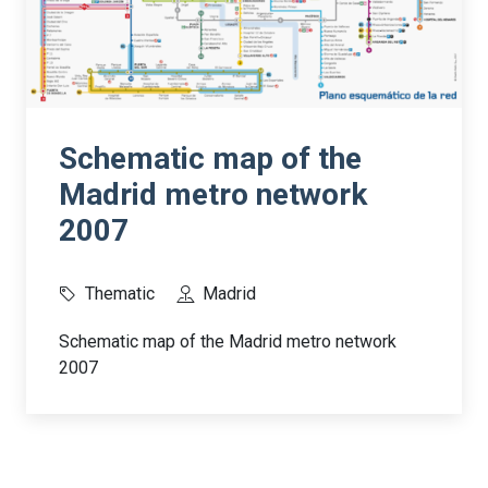
Schematic map of the
Madrid metro network
2007
Thematic
Madrid
Schematic map of the Madrid metro network
2007