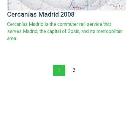
Cercanías Madrid 2008
Cercanías Madrid is the commuter rail service that
serves Madrid, the capital of Spain, and its metropolitan
area.
1
2