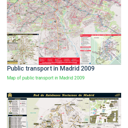
Public transport in Madrid 2009
Map of public transport in Madrid 2009