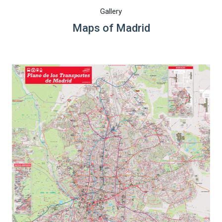
Gallery
Maps of Madrid