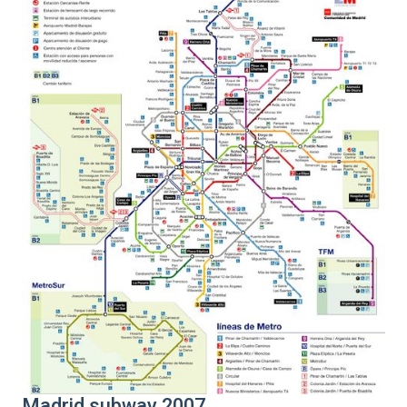
Madrid subway 2007