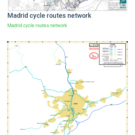
Madrid cycle routes network
Madrid cycle routes network