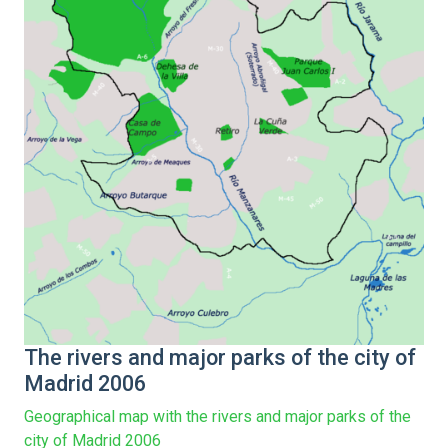
The rivers and major parks of the city of
Madrid 2006
Geographical map with the rivers and major parks of the
city of Madrid 2006