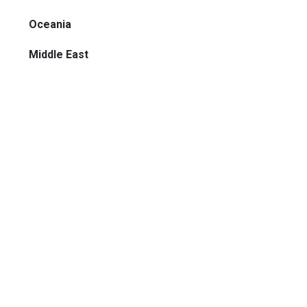
Oceania
Middle East