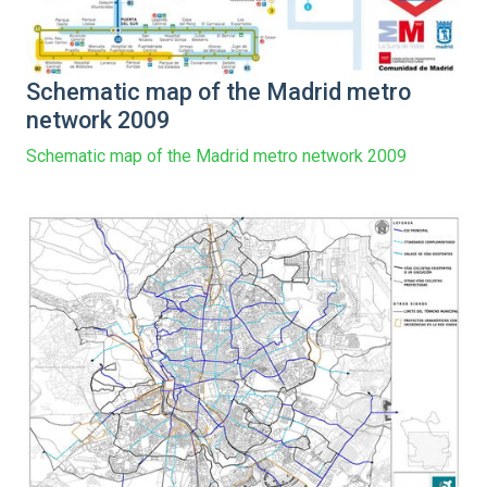
Schematic map of the Madrid metro
network 2009
Schematic map of the Madrid metro network 2009