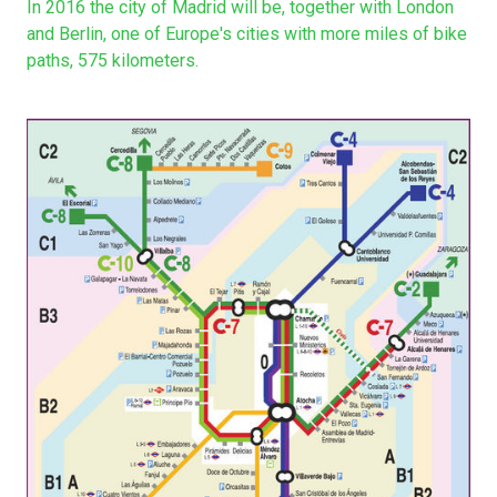
In 2016 the city of Madrid will be, together with London
and Berlin, one of Europe's cities with more miles of bike
paths, 575 kilometers.