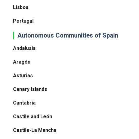
Lisboa
Portugal
Autonomous Communities of Spain
Andalusia
Aragón
Asturias
Canary Islands
Cantabria
Castile and León
Castile-La Mancha