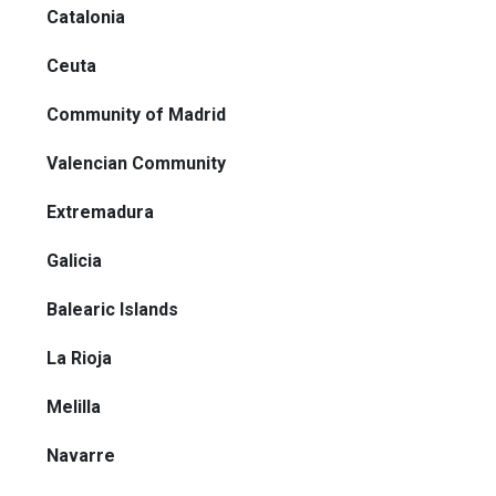
Catalonia
Ceuta
Community of Madrid
Valencian Community
Extremadura
Galicia
Balearic Islands
La Rioja
Melilla
Navarre