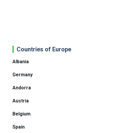
Countries of Europe
Albania
Germany
Andorra
Austria
Belgium
Spain