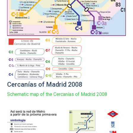
Cercanías of Madrid 2008
Schematic map of the Cercanías of Madrid 2008