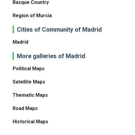
Basque Country
Region of Murcia
Cities of Community of Madrid
Madrid
More galleries of Madrid
Political Maps
Satellite Maps
Thematic Maps
Road Maps
Historical Maps