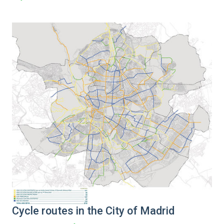
Cycle routes in the City of Madrid