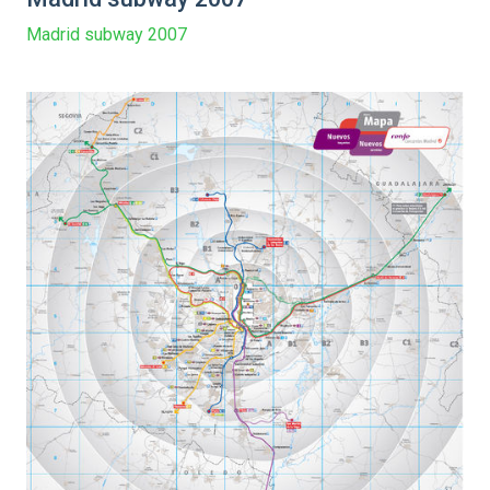
Madrid subway 2007