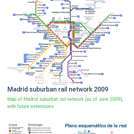
Madrid suburban rail network 2009
Map of Madrid suburban rail network (as of June 2009),
with future extensions