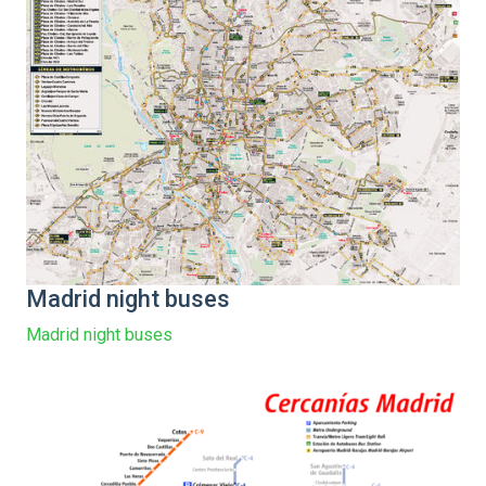
Madrid night buses
Madrid night buses