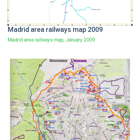
Madrid area railways map 2009
Madrid area railways map, January 2009