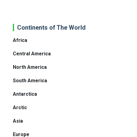
Continents of The World
Africa
Central America
North America
South America
Antarctica
Arctic
Asia
Europe