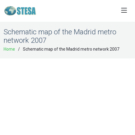
Schematic map of the Madrid metro
network 2007
Home
Schematic map of the Madrid metro network 2007