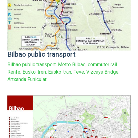
Bilbao public transport
Bilbao public transport. Metro Bilbao, commuter rail
Renfe, Eusko-tren, Eusko-tran, Feve, Vizcaya Bridge,
Artxanda Funicular.