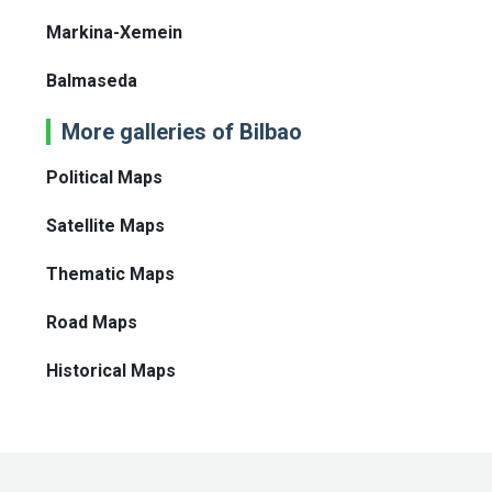
Markina-Xemein
Balmaseda
More galleries of Bilbao
Political Maps
Satellite Maps
Thematic Maps
Road Maps
Historical Maps