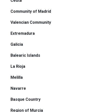
Ceuta
Community of Madrid
Valencian Community
Extremadura
Galicia
Balearic Islands
La Rioja
Melilla
Navarre
Basque Country
Region of Murcia