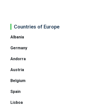
Countries of Europe
Albania
Germany
Andorra
Austria
Belgium
Spain
Lisboa