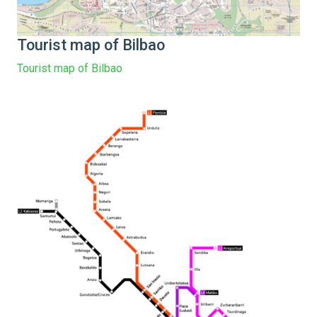
Tourist map of Bilbao
Tourist map of Bilbao