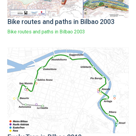
Bike routes and paths in Bilbao 2003
Bike routes and paths in Bilbao 2003