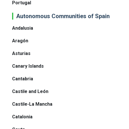
Portugal
Autonomous Communities of Spain
Andalusia
Aragón
Asturias
Canary Islands
Cantabria
Castile and León
Castile-La Mancha
Catalonia