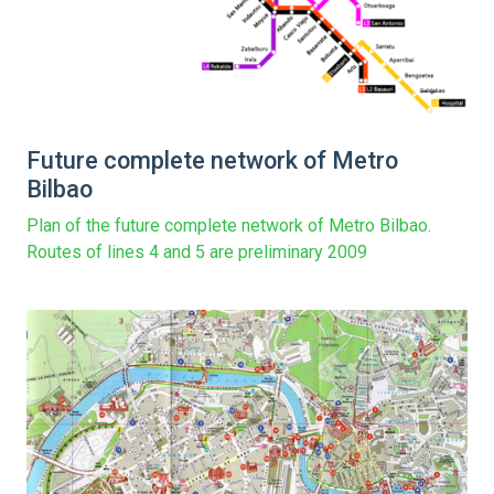
Future complete network of Metro
Bilbao
Plan of the future complete network of Metro Bilbao.
Routes of lines 4 and 5 are preliminary 2009