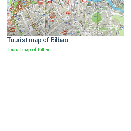
Tourist map of Bilbao
Tourist map of Bilbao