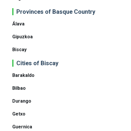
Provinces of Basque Country
Álava
Gipuzkoa
Biscay
Cities of Biscay
Barakaldo
Bilbao
Durango
Getxo
Guernica