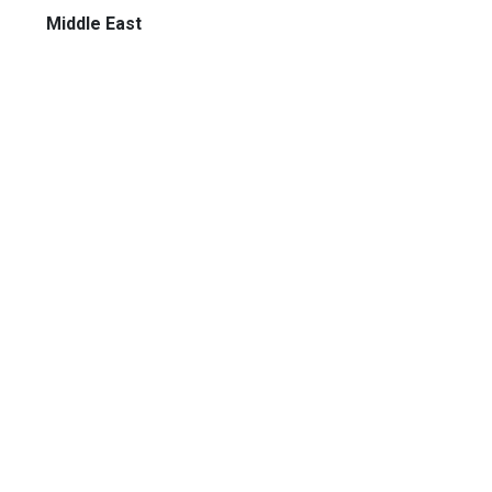
Middle East