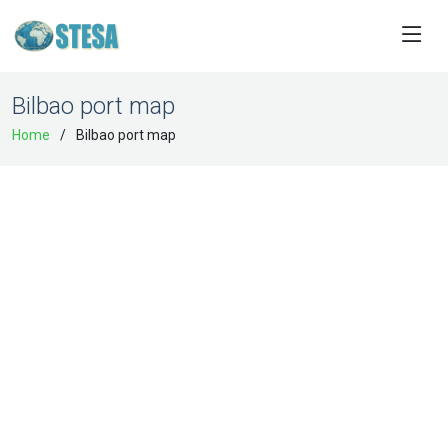
Bilbao port map
Home
Bilbao port map