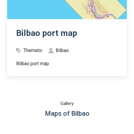
Bilbao port map
Thematic
Bilbao
Bilbao port map
Gallery
Maps of Bilbao