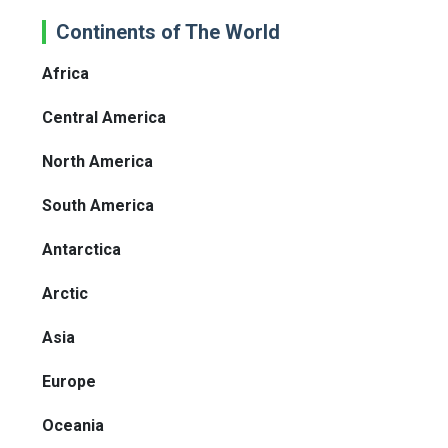
Continents of The World
Africa
Central America
North America
South America
Antarctica
Arctic
Asia
Europe
Oceania