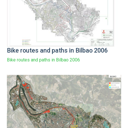
Bike routes and paths in Bilbao 2006
Bike routes and paths in Bilbao 2006