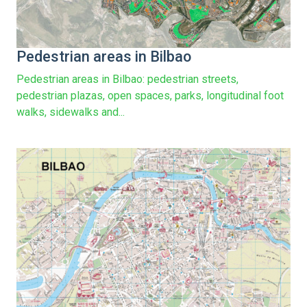
Pedestrian areas in Bilbao
Pedestrian areas in Bilbao: pedestrian streets,
pedestrian plazas, open spaces, parks, longitudinal foot
walks, sidewalks and...