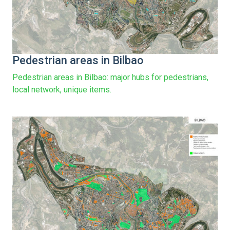
Pedestrian areas in Bilbao
Pedestrian areas in Bilbao: major hubs for pedestrians,
local network, unique items.