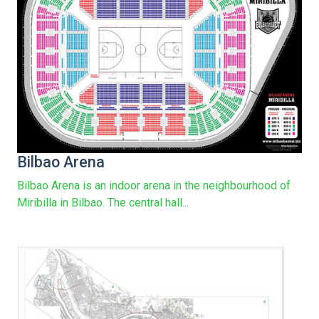
Bilbao Arena
Bilbao Arena is an indoor arena in the neighbourhood of
Miribilla in Bilbao. The central hall...