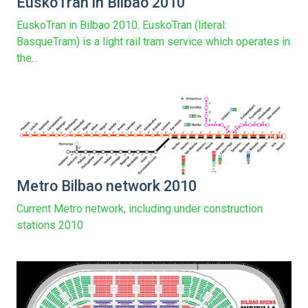
EuskoTran in Bilbao 2010
EuskoTran in Bilbao 2010. EuskoTran (literal:
BasqueTram) is a light rail tram service which operates in
the...
Metro Bilbao network 2010
Current Metro network, including under construction
stations 2010