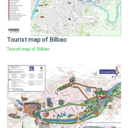
Tourist map of Bilbao
Tourist map of Bilbao