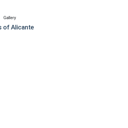
Gallery
 of Alicante