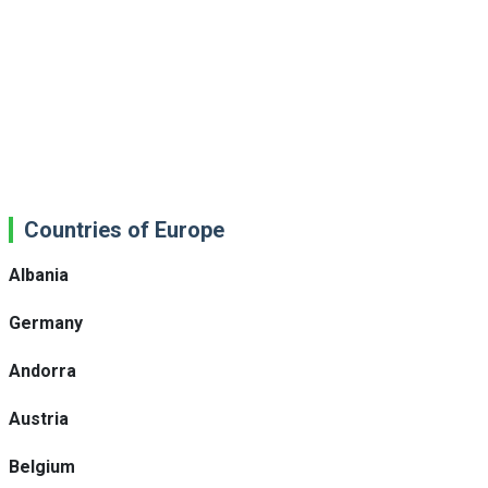
Countries of Europe
Albania
Germany
Andorra
Austria
Belgium