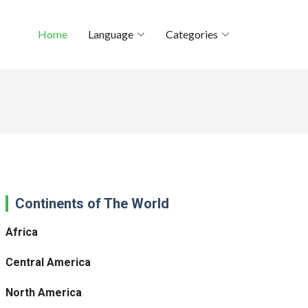
Home
Language
Categories
Continents of The World
Africa
Central America
North America