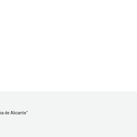
ia de Alicante
"