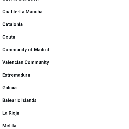
Castile-La Mancha
Catalonia
Ceuta
Community of Madrid
Valencian Community
Extremadura
Galicia
Balearic Islands
La Rioja
Melilla