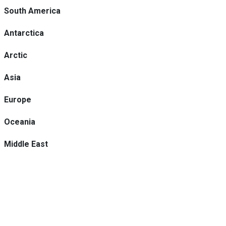
South America
Antarctica
Arctic
Asia
Europe
Oceania
Middle East