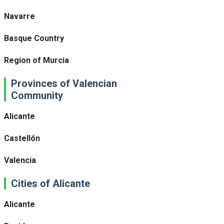
Navarre
Basque Country
Region of Murcia
Provinces of Valencian
Community
Alicante
Castellón
Valencia
Cities of Alicante
Alicante