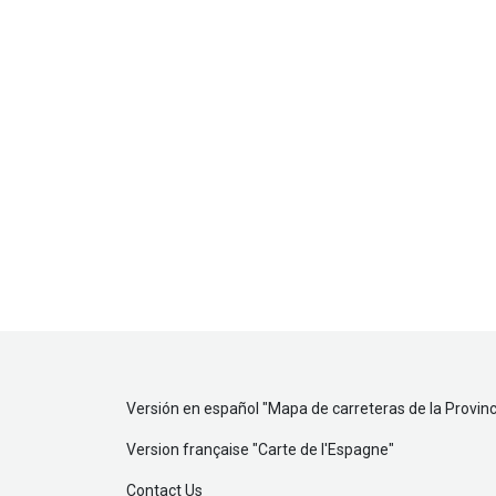
Versión en español "
Mapa de carreteras de la Provinc
Version française "
Carte de l'Espagne
"
Contact Us