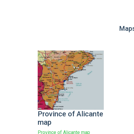
Maps
Province of Alicante
map
Province of Alicante map