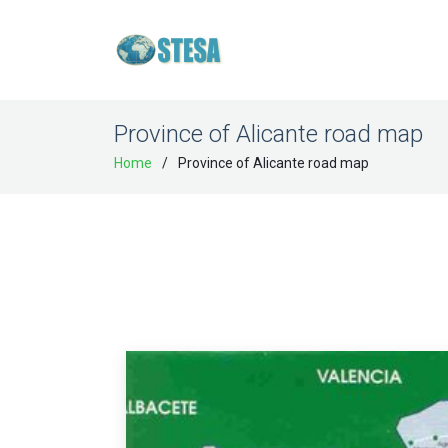
Province of Alicante road map
Home
Province of Alicante road map