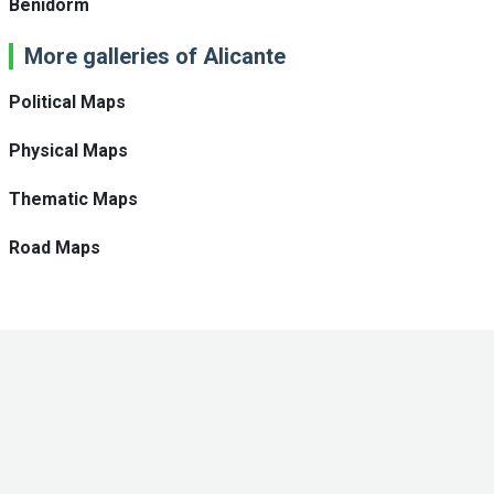
Benidorm
More galleries of Alicante
Political Maps
Physical Maps
Thematic Maps
Road Maps