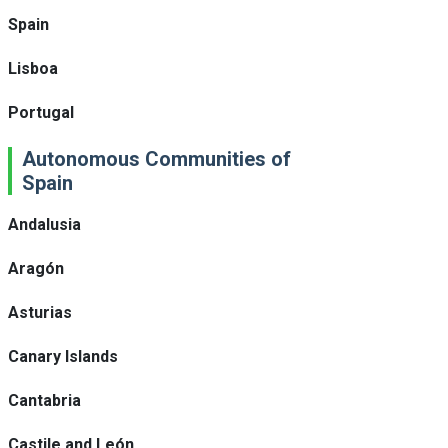
Spain
Lisboa
Portugal
Autonomous Communities of
Spain
Andalusia
Aragón
Asturias
Canary Islands
Cantabria
Castile and León