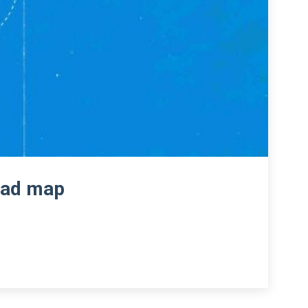
road map