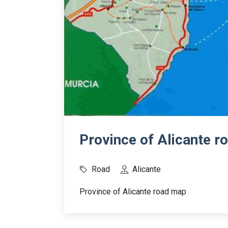
Province of Alicante 
Road
Alicante
Province of Alicante road map