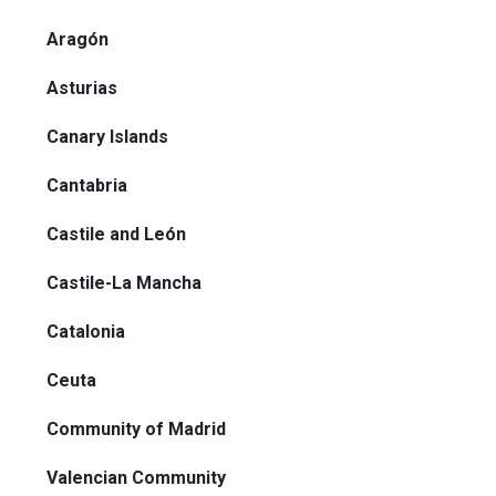
Aragón
Asturias
Canary Islands
Cantabria
Castile and León
Castile-La Mancha
Catalonia
Ceuta
Community of Madrid
Valencian Community