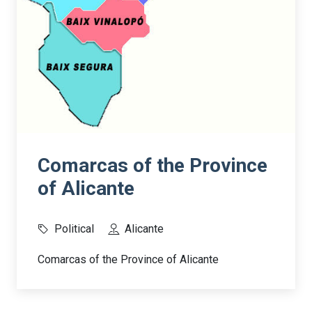
Comarcas of the Province
of Alicante
Political
Alicante
Comarcas of the Province of Alicante