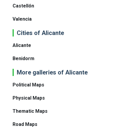
Castellón
Valencia
Cities of Alicante
Alicante
Benidorm
More galleries of Alicante
Political Maps
Physical Maps
Thematic Maps
Road Maps