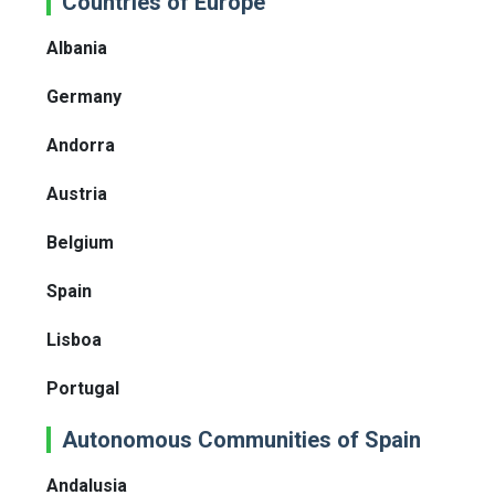
Countries of Europe
Albania
Germany
Andorra
Austria
Belgium
Spain
Lisboa
Portugal
Autonomous Communities of Spain
Andalusia