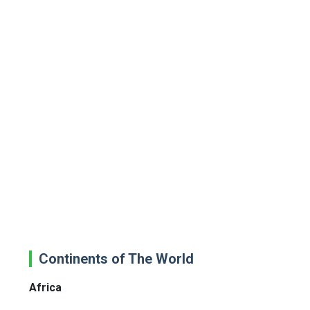
Continents of The World
Africa