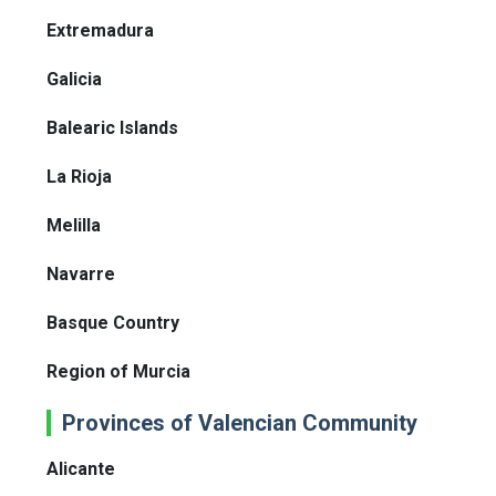
Extremadura
Galicia
Balearic Islands
La Rioja
Melilla
Navarre
Basque Country
Region of Murcia
Provinces of Valencian Community
Alicante