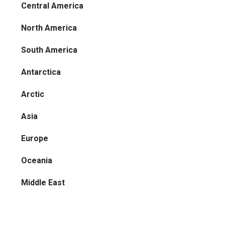
Central America
North America
South America
Antarctica
Arctic
Asia
Europe
Oceania
Middle East