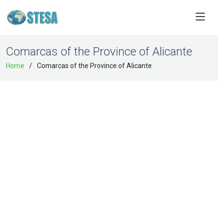
Comarcas of the Province of Alicante
Home
Comarcas of the Province of Alicante