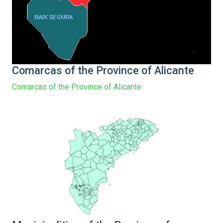
Comarcas of the Province of Alicante
Comarcas of the Province of Alicante