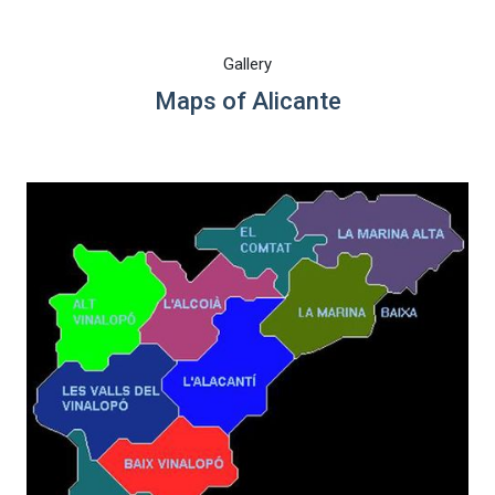
Gallery
Maps of Alicante