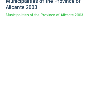
Municipalities of the Province of
Alicante 2003
Municipalities of the Province of Alicante 2003