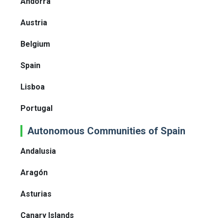
Andorra
Austria
Belgium
Spain
Lisboa
Portugal
Autonomous Communities of Spain
Andalusia
Aragón
Asturias
Canary Islands