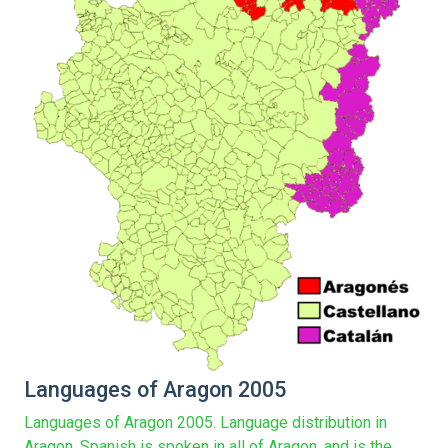
Languages of Aragon 2005
Languages of Aragon 2005. Language distribution in
Aragon. Spanish is spoken in all of Aragon, and is the