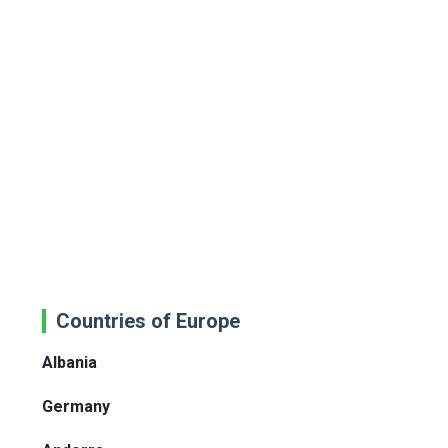
Countries of Europe
Albania
Germany