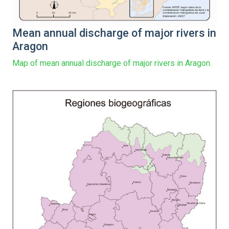
Mean annual discharge of major rivers in
Aragon
Map of mean annual discharge of major rivers in Aragon.