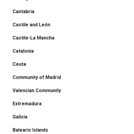
Cantabria
Castile and León
Castile-La Mancha
Catalonia
Ceuta
Community of Madrid
Valencian Community
Extremadura
Galicia
Balearic Islands