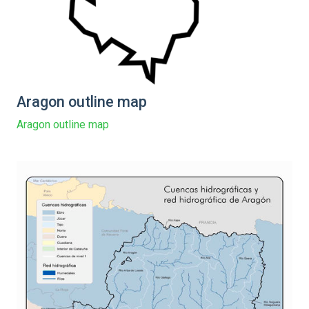
Aragon outline map
Aragon outline map