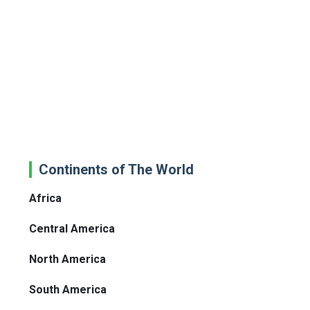
Continents of The World
Africa
Central America
North America
South America