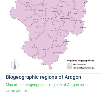
Biogeographic regions of Aragon
Map of the biogeographic regions of Aragon on a
comarcal map.