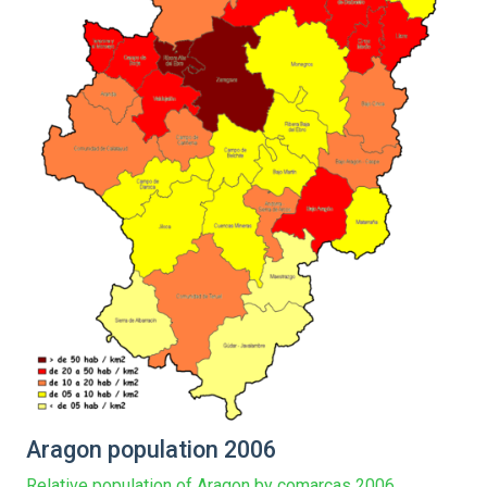
Aragon population 2006
Relative population of Aragon by comarcas 2006