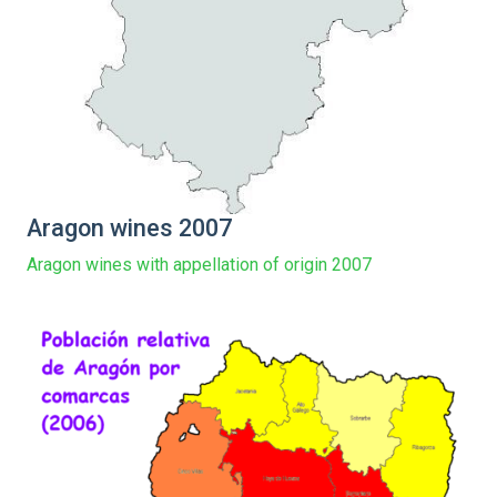
Aragon wines 2007
Aragon wines with appellation of origin 2007