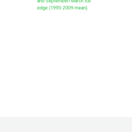
and September/March ice
edge (1995-2009 mean).