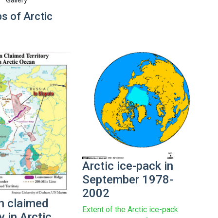
s of Arctic
Arctic ice-pack in
September 1978-
2002
n claimed
Extent of the Arctic ice-pack
ry in Arctic