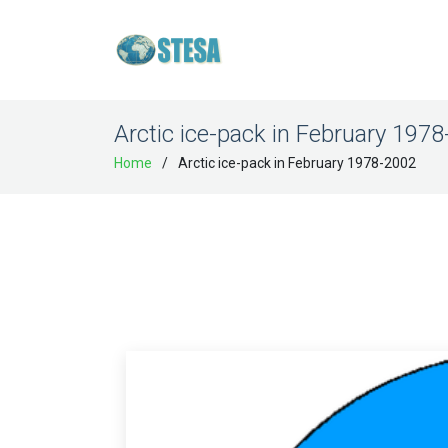
Arctic ice-pack in February 197
Home
Arctic ice-pack in February 1978-2002