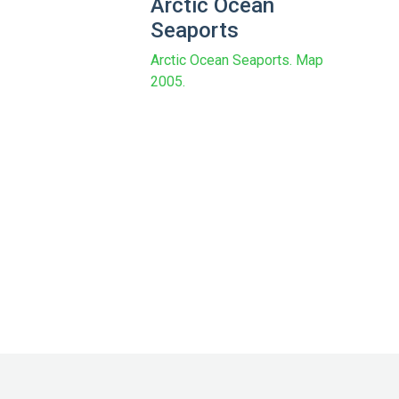
Arctic Ocean
Seaports
Arctic Ocean Seaports. Map
2005.