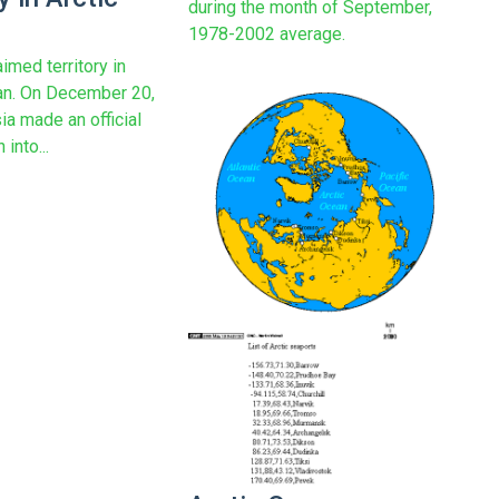
during the month of September,
1978-2002 average.
imed territory in
an. On December 20,
ia made an official
into...