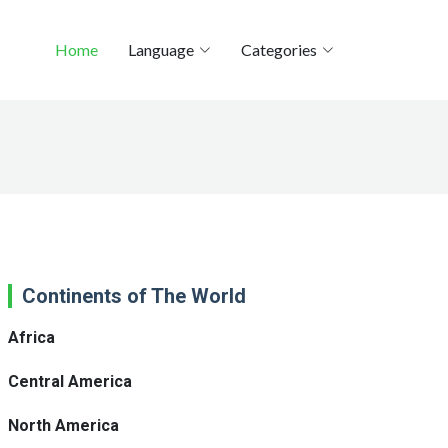
Home
Language
Categories
Continents of The World
Africa
Central America
North America