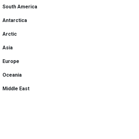
South America
Antarctica
Arctic
Asia
Europe
Oceania
Middle East