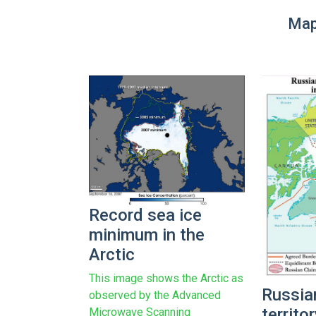
Map
Record sea ice
minimum in the
Arctic
This image shows the Arctic as
Russia
observed by the Advanced
territo
Microwave Scanning