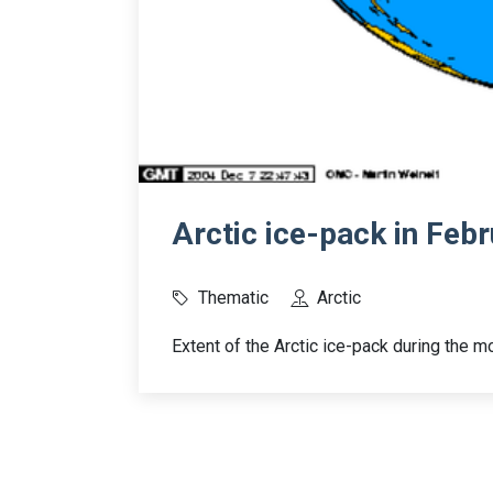
Arctic ice-pack in Feb
Thematic
Arctic
Extent of the Arctic ice-pack during the 