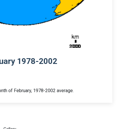
ruary 1978-2002
month of February, 1978-2002 average.
Gallery