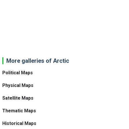
More galleries of Arctic
Political Maps
Physical Maps
Satellite Maps
Thematic Maps
Historical Maps