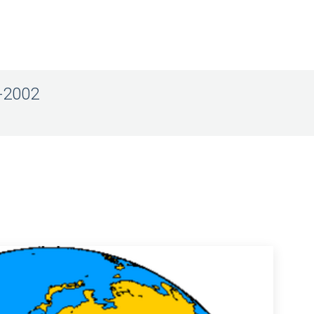
8-2002