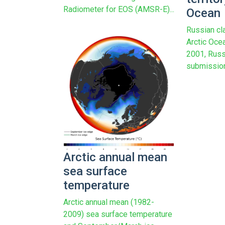
Radiometer for EOS (AMSR-E)...
Ocean
Russian cla
Arctic Oce
2001, Russ
submission 
Arctic annual mean
sea surface
temperature
Arctic annual mean (1982-
2009) sea surface temperature