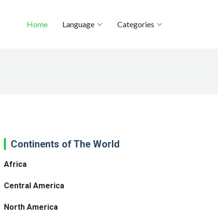
Home
Language
Categories
Continents of The World
Africa
Central America
North America