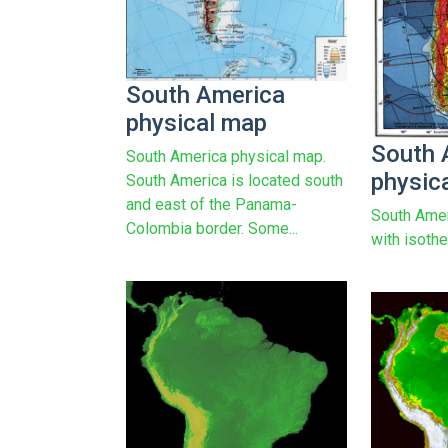
South America
physical map
South 
South America physical map.
physic
South America is located south
and east of the Panama-
South Amer
Colombia border. Some...
with isothe