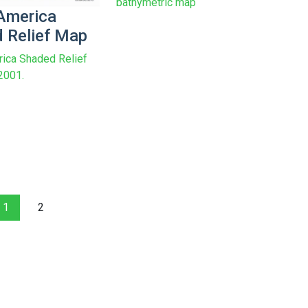
bathymetric map
America
 Relief Map
ica Shaded Relief
2001.
1
2