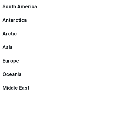
South America
Antarctica
Arctic
Asia
Europe
Oceania
Middle East