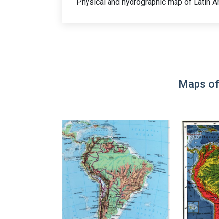
Physical and hydrographic map of Latin A
Maps of