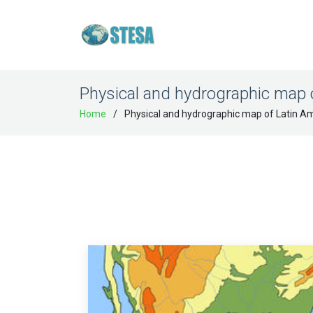
Physical and hydrographic map 
Home
Physical and hydrographic map of Latin A