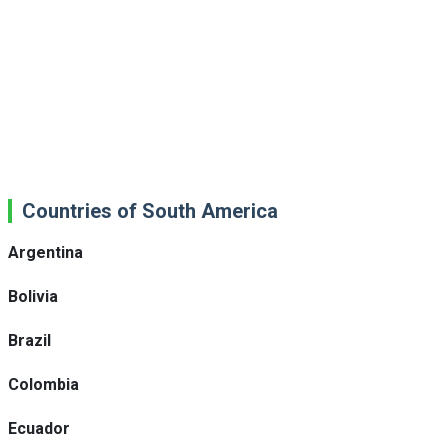
Countries of South America
Argentina
Bolivia
Brazil
Colombia
Ecuador