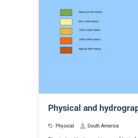
Physical and hydrogra
Physical
South America