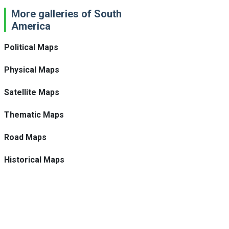
More galleries of South
America
Political Maps
Physical Maps
Satellite Maps
Thematic Maps
Road Maps
Historical Maps