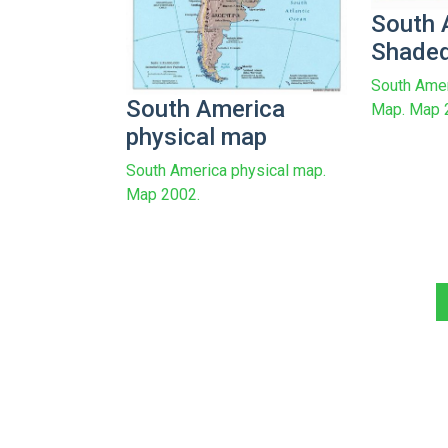
South 
Shaded
South Amer
South America
Map. Map 
physical map
South America physical map.
Map 2002.