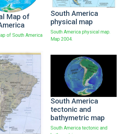
South America
al Map of
physical map
America
South America physical map.
ap of South America
Map 2004.
South America
tectonic and
bathymetric map
South America tectonic and