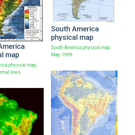
South America
physical map
America
South America physical map.
al map
Map 1999.
ica physical map,
rmal lines.