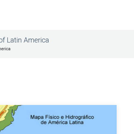
of Latin America
merica