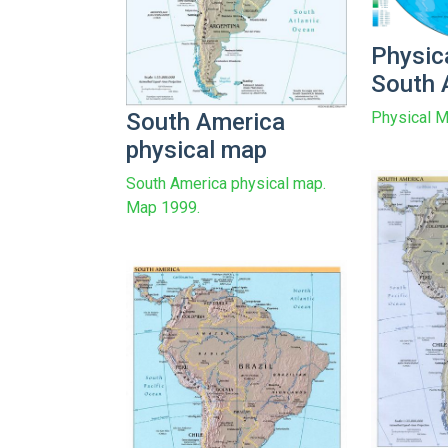
Physic
South 
South America
Physical M
physical map
South America physical map.
Map 1999.