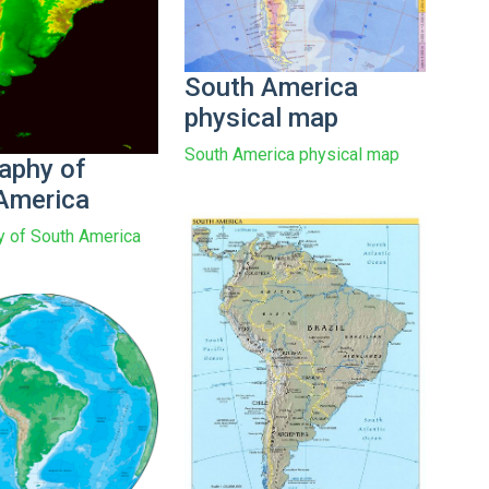
South America
physical map
South America physical map
aphy of
America
 of South America