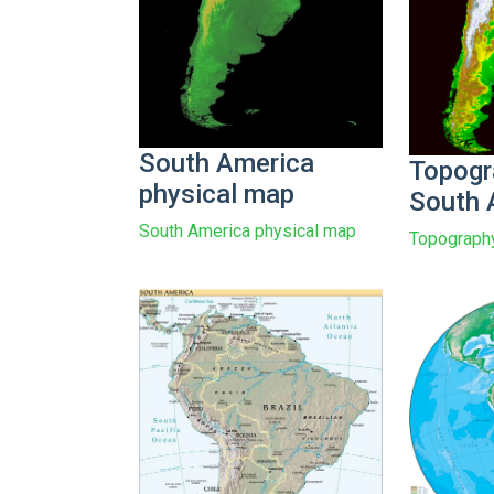
South America
Topogr
physical map
South 
South America physical map
Topography