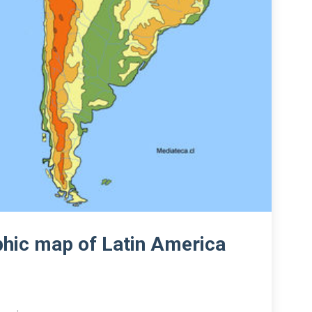
phic map of Latin America