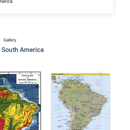
merica
Gallery
 South America