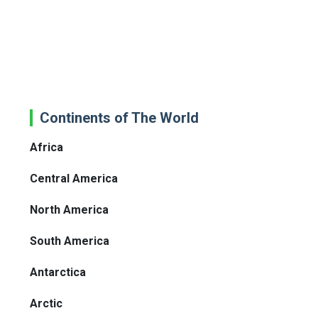
Continents of The World
Africa
Central America
North America
South America
Antarctica
Arctic