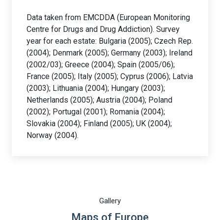
Data taken from EMCDDA (European Monitoring
Centre for Drugs and Drug Addiction). Survey
year for each estate: Bulgaria (2005); Czech Rep.
(2004); Denmark (2005); Germany (2003); Ireland
(2002/03); Greece (2004); Spain (2005/06);
France (2005); Italy (2005); Cyprus (2006); Latvia
(2003); Lithuania (2004); Hungary (2003);
Netherlands (2005); Austria (2004); Poland
(2002); Portugal (2001); Romania (2004);
Slovakia (2004); Finland (2005); UK (2004);
Norway (2004).
Gallery
Maps of Europe