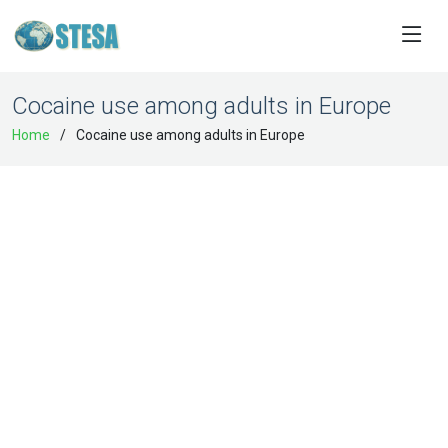
Cocaine use among adults in Europe
Home
Cocaine use among adults in Europe