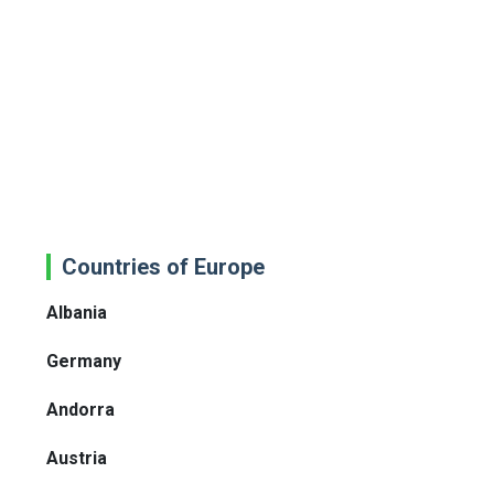
Countries of Europe
Albania
Germany
Andorra
Austria