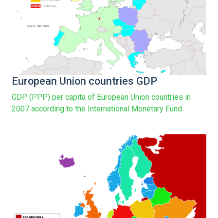
European Union countries GDP
GDP (PPP) per capita of European Union countries in
2007 according to the International Monetary Fund