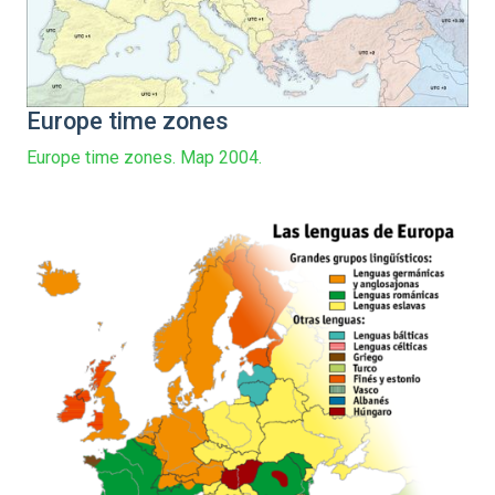
Europe time zones
Europe time zones. Map 2004.