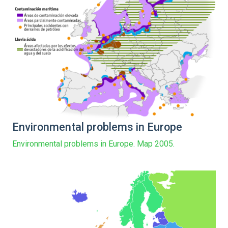
Environmental problems in Europe
Environmental problems in Europe. Map 2005.