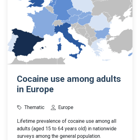
Cocaine use among adults
in Europe
Thematic
Europe
Lifetime prevalence of cocaine use among all
adults (aged 15 to 64 years old) in nationwide
surveys among the general population.