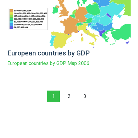
European countries by GDP
European countries by GDP. Map 2006.
1
2
3