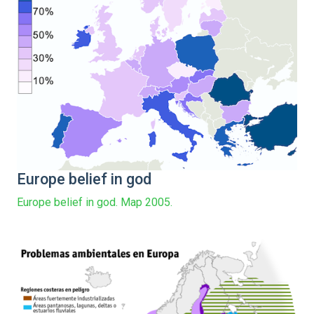
Europe belief in god
Europe belief in god. Map 2005.