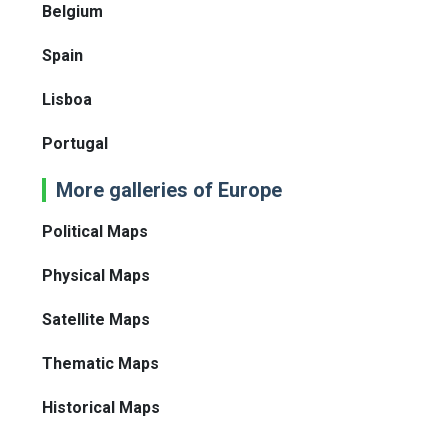
Belgium
Spain
Lisboa
Portugal
More galleries of Europe
Political Maps
Physical Maps
Satellite Maps
Thematic Maps
Historical Maps