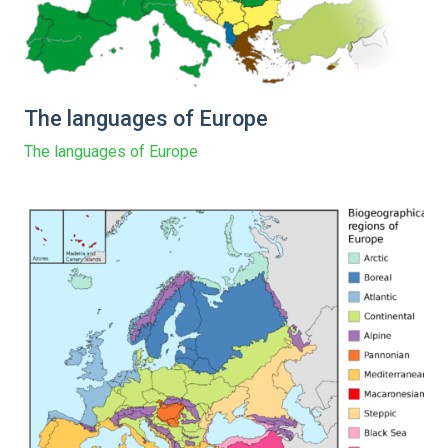
The languages of Europe
The languages of Europe