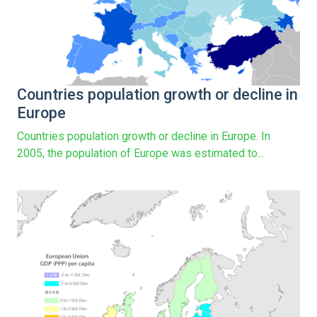
Countries population growth or decline in
Europe
Countries population growth or decline in Europe. In
2005, the population of Europe was estimated to...