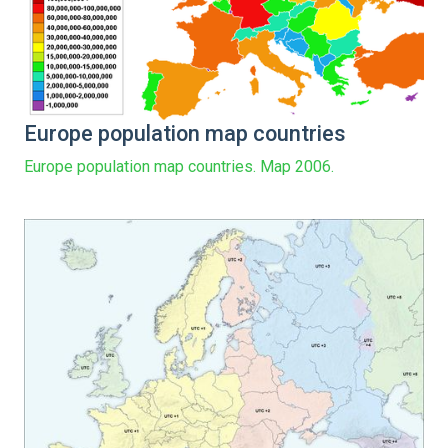
Europe population map countries
Europe population map countries. Map 2006.