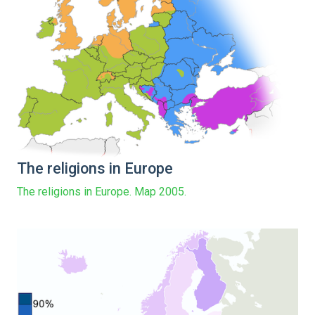
The religions in Europe
The religions in Europe. Map 2005.