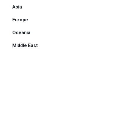
Asia
Europe
Oceania
Middle East