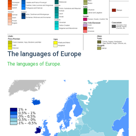
The languages of Europe
The languages of Europe.