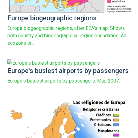
Europe biogeographic regions
Europe biogeographic regions, after EEA's map. Shows
both country and biogeographical region boundaries. An
ecozone or...
Europe's busiest airports by passengers
Europe's busiest airports by passengers. Map 2007.