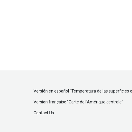
Versión en español "
Temperatura de las superficies 
Version française "
Carte de l'Amérique centrale
"
Contact Us