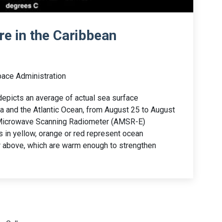
e in the Caribbean
pace Administration
depicts an average of actual sea surface
a and the Atlantic Ocean, from August 25 to August
 Microwave Scanning Radiometer (AMSR-E)
s in yellow, orange or red represent ocean
r above, which are warm enough to strengthen