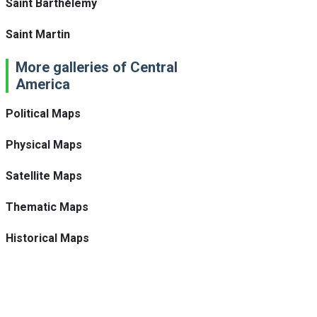
Saint Barthélemy
Saint Martin
More galleries of Central
America
Political Maps
Physical Maps
Satellite Maps
Thematic Maps
Historical Maps