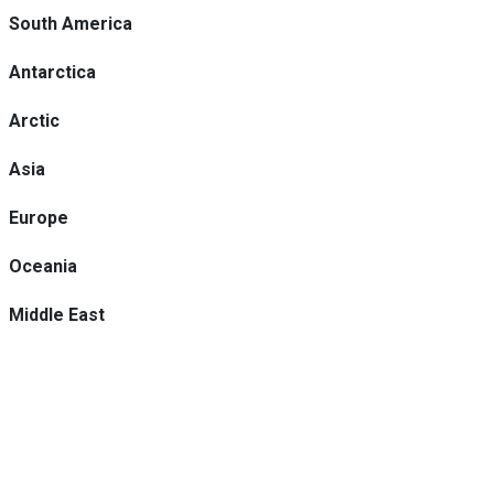
South America
Antarctica
Arctic
Asia
Europe
Oceania
Middle East