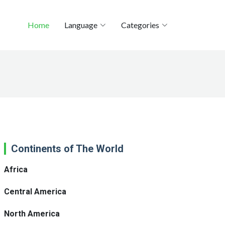
Home
Language
Categories
Continents of The World
Africa
Central America
North America