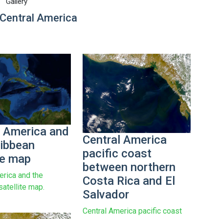
Gallery
Central America
l America and
Central America
ribbean
pacific coast
te map
between northern
erica and the
Costa Rica and El
satellite map.
Salvador
Central America pacific coast