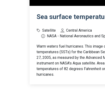
Sea surface temperatur
Satellite
Central America
NASA - National Aeronautics and S
Warm waters fuel hurricanes. This image 
temperatures (SSTs) for the Caribbean Se
27, 2005, as measured by the Advanced
instrument on NASA's Aqua satellite. Area
temperatures of 82 degrees Fahrenheit o
hurricanes.