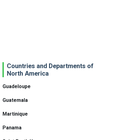
Countries and Departments of
North America
Guadeloupe
Guatemala
Martinique
Panama