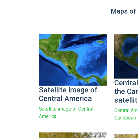
Maps of 
Centra
Satellite image of
the Ca
Central America
satelli
Satellite image of Central
Central Am
America.
Caribbean 