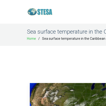
Sea surface temperature in the 
Home
Sea surface temperature in the Caribbean