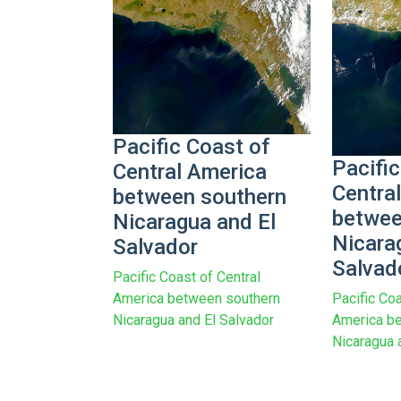
Pacific Coast of
Pacific
Central America
Centra
between southern
betwee
Nicaragua and El
Nicara
Salvador
Salvad
Pacific Coast of Central
America between southern
Pacific Coa
Nicaragua and El Salvador
America b
Nicaragua 