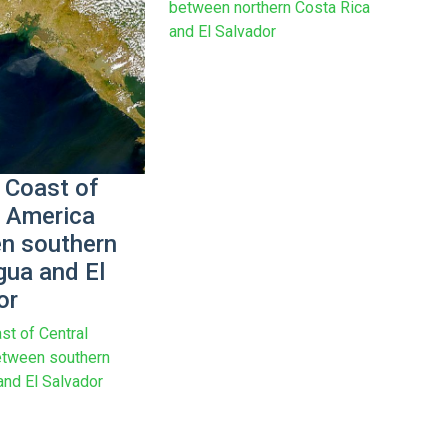
between northern Costa Rica
and El Salvador
 Coast of
l America
n southern
gua and El
or
st of Central
etween southern
and El Salvador