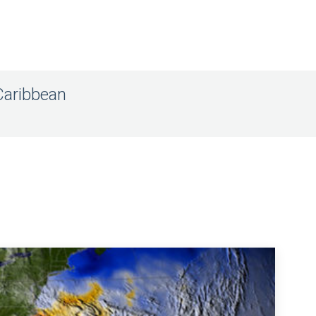
Caribbean