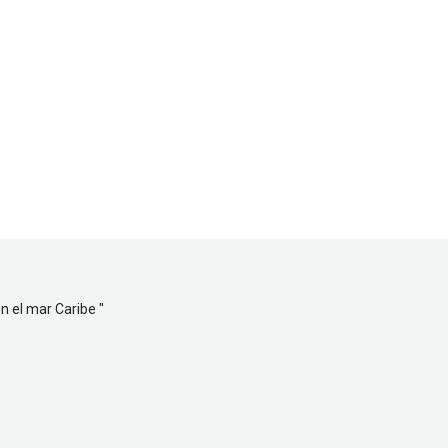
en el mar Caribe
"