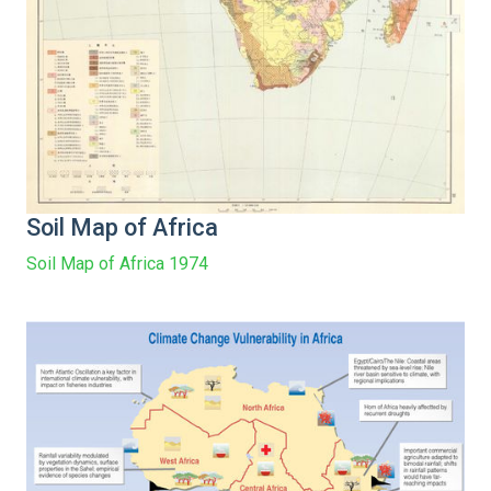
Soil Map of Africa
Soil Map of Africa 1974