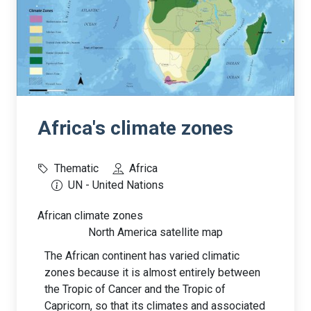
Africa's climate zones
Thematic
Africa
UN - United Nations
African climate zones
North America satellite map
The African continent has varied climatic
zones because it is almost entirely between
the Tropic of Cancer and the Tropic of
Capricorn, so that its climates and associated