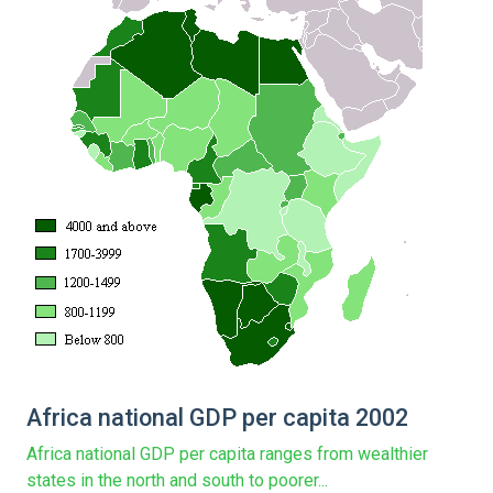
Africa national GDP per capita 2002
Africa national GDP per capita ranges from wealthier
states in the north and south to poorer...