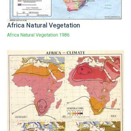
Africa Natural Vegetation
Africa Natural Vegetation 1986