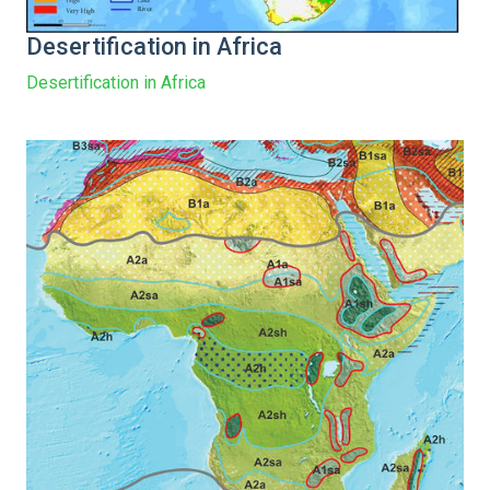
Desertification in Africa
Desertification in Africa