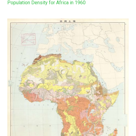
Population Density for Africa in 1960