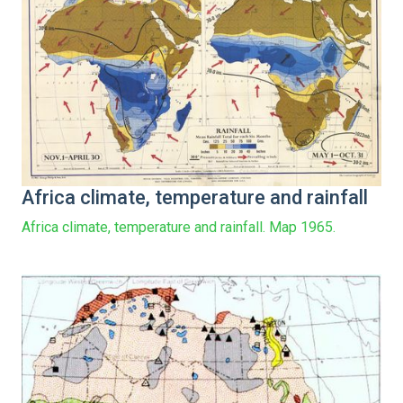
Africa climate, temperature and rainfall
Africa climate, temperature and rainfall. Map 1965.