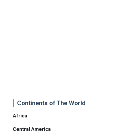
Continents of The World
Africa
Central America