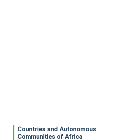
Countries and Autonomous
Communities of Africa