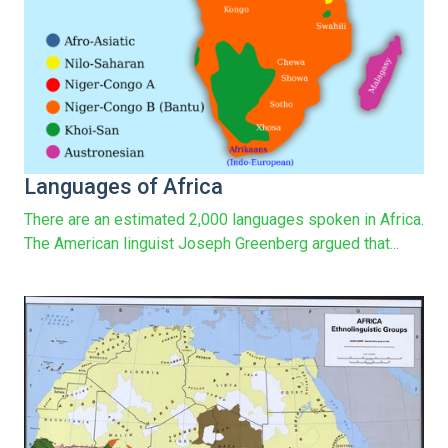
Languages of Africa
There are an estimated 2,000 languages spoken in Africa.
The American linguist Joseph Greenberg argued that...