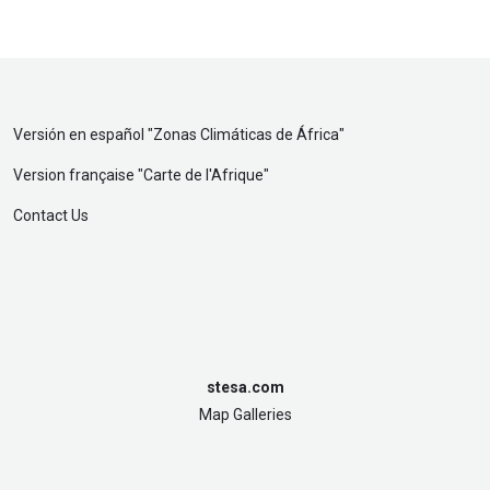
Versión en español "
Zonas Climáticas de África
"
Version française "
Carte de l'Afrique
"
Contact Us
stesa.com
Map Galleries