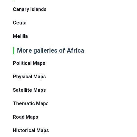
Canary Islands
Ceuta
Melilla
More galleries of Africa
Political Maps
Physical Maps
Satellite Maps
Thematic Maps
Road Maps
Historical Maps