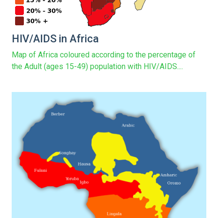
HIV/AIDS in Africa
Map of Africa coloured according to the percentage of
the Adult (ages 15-49) population with HIV/AIDS....