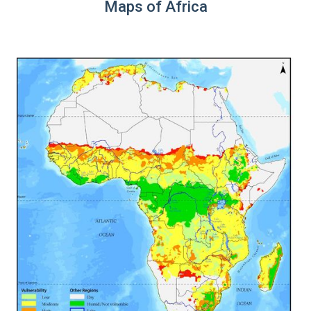
Maps of Africa