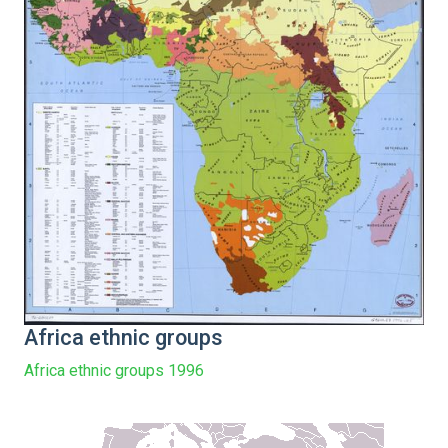
Africa ethnic groups
Africa ethnic groups 1996