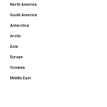
North America
South America
Antarctica
Arctic
Asia
Europe
Oceania
Middle East