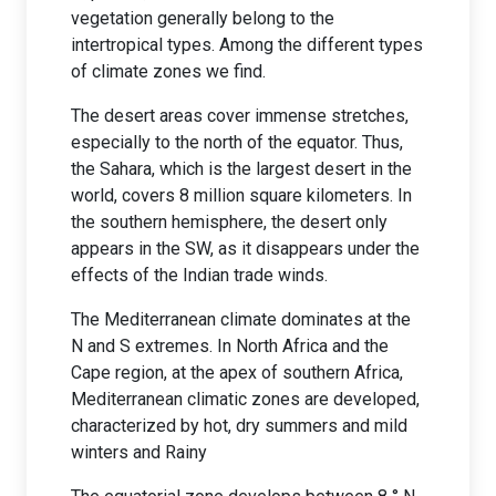
vegetation generally belong to the
intertropical types. Among the different types
of climate zones we find.
The desert areas cover immense stretches,
especially to the north of the equator. Thus,
the Sahara, which is the largest desert in the
world, covers 8 million square kilometers. In
the southern hemisphere, the desert only
appears in the SW, as it disappears under the
effects of the Indian trade winds.
The Mediterranean climate dominates at the
N and S extremes. In North Africa and the
Cape region, at the apex of southern Africa,
Mediterranean climatic zones are developed,
characterized by hot, dry summers and mild
winters and Rainy