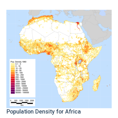
Population Density for Africa