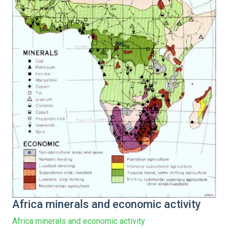
Africa minerals and economic activity
Africa minerals and economic activity