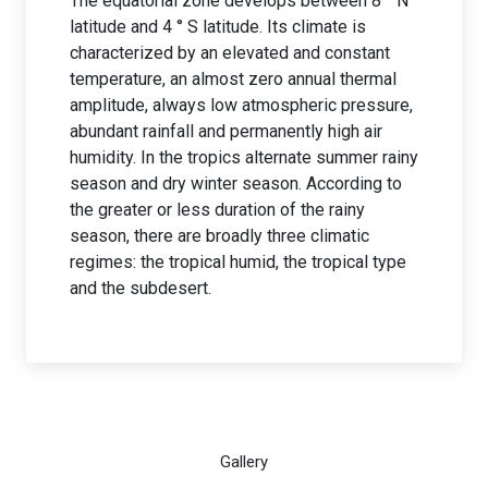
The equatorial zone develops between 8 ° N
latitude and 4 ° S latitude. Its climate is
characterized by an elevated and constant
temperature, an almost zero annual thermal
amplitude, always low atmospheric pressure,
abundant rainfall and permanently high air
humidity. In the tropics alternate summer rainy
season and dry winter season. According to
the greater or less duration of the rainy
season, there are broadly three climatic
regimes: the tropical humid, the tropical type
and the subdesert.
Gallery