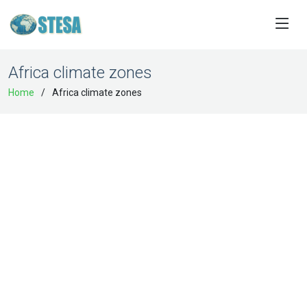
Africa climate zones
Home
Africa climate zones