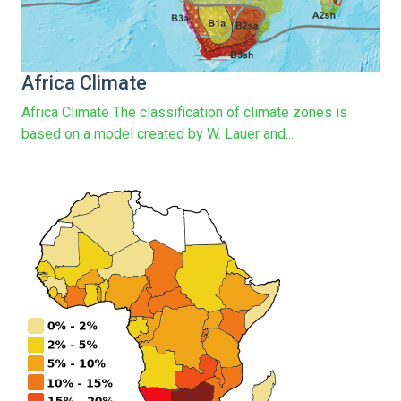
Africa Climate
Africa Climate The classification of climate zones is
based on a model created by W. Lauer and...