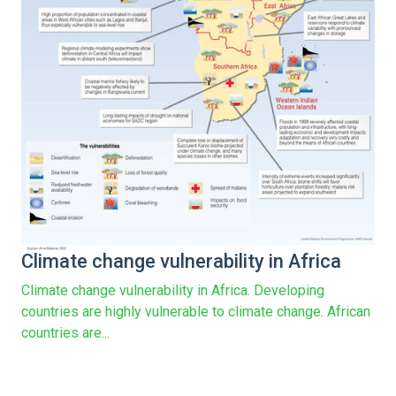
Climate change vulnerability in Africa
Climate change vulnerability in Africa. Developing
countries are highly vulnerable to climate change. African
countries are...