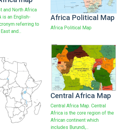
t and North Africa
Africa Political Map
is an English-
cronym referring to
Africa Political Map
East and...
Central Africa Map
Central Africa Map. Central
Africa is the core region of the
African continent which
includes Burundi,...