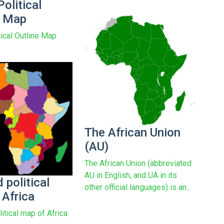
Political
e Map
tical Outline Map
The African Union
(AU)
The African Union (abbreviated
AU in English, and UA in its
 political
other official languages) is an...
 Africa
itical map of Africa