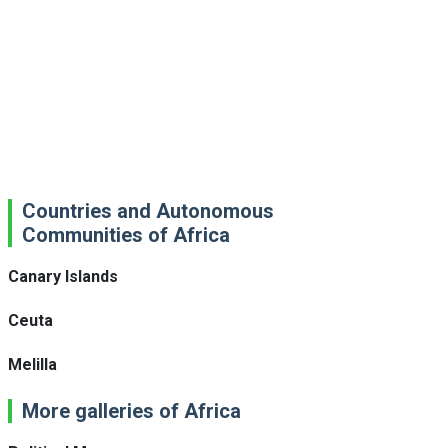
Countries and Autonomous
Communities of Africa
Canary Islands
Ceuta
Melilla
More galleries of Africa