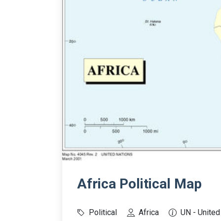
Africa Political Map
Political
Africa
UN - United