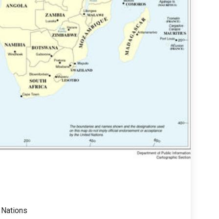
 Nations