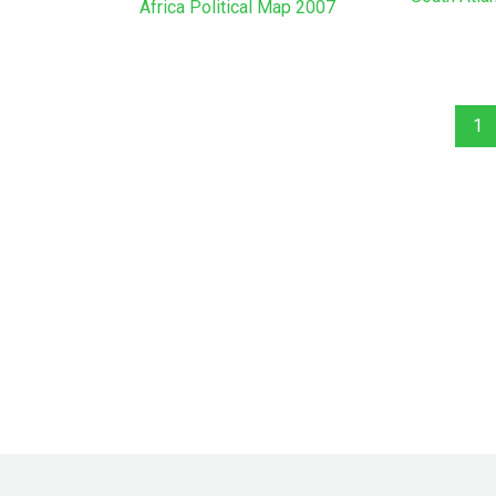
Africa Political Map 2007
1