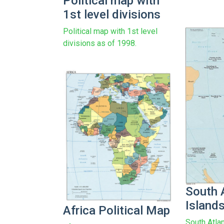
Political map with
1st level divisions
Political map with 1st level
divisions as of 1998.
South 
Island
Africa Political Map
South Atla