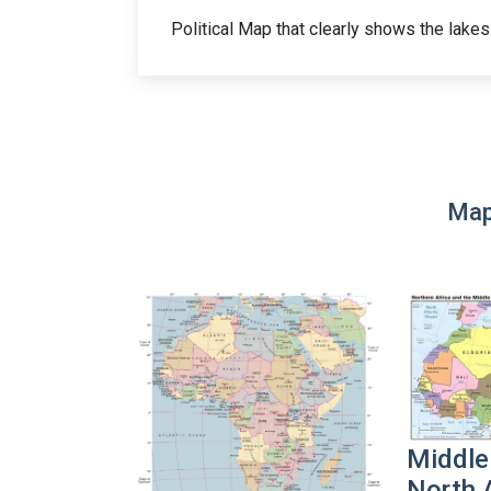
Political Map that clearly shows the lakes 
Map
Middle
North 