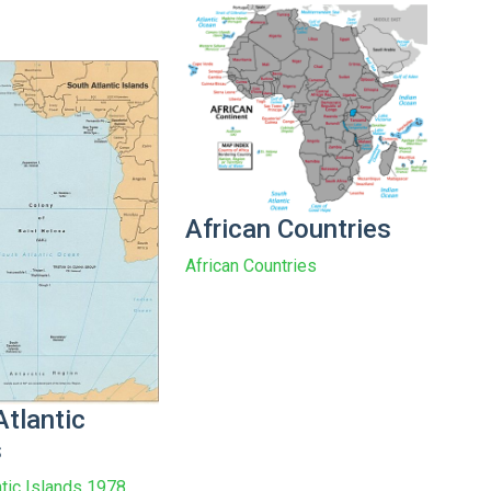
African Countries
African Countries
Atlantic
s
ntic Islands 1978