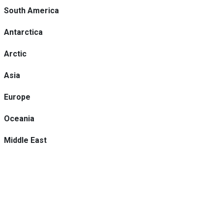
South America
Antarctica
Arctic
Asia
Europe
Oceania
Middle East