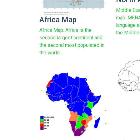
Middle Eas
map. MENA 
Africa Map
language a
Africa Map. Africa is the
the Middle 
second largest continent and
the second most populated in
the world,...