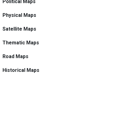
Political Maps
Physical Maps
Satellite Maps
Thematic Maps
Road Maps
Historical Maps