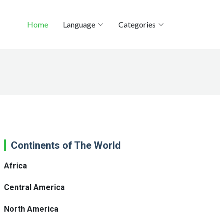
Home
Language
Categories
Continents of The World
Africa
Central America
North America