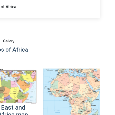
of Africa.
Gallery
s of Africa
 East and
Africa map