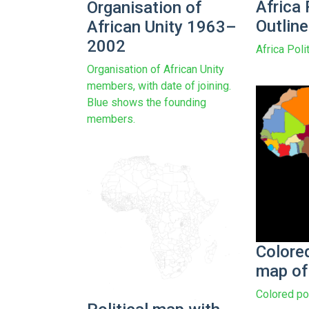
Africa 
Organisation of
Outlin
African Unity 1963–
2002
Africa Poli
Organisation of African Unity
members, with date of joining.
Blue shows the founding
members.
Colored
map of
Colored pol