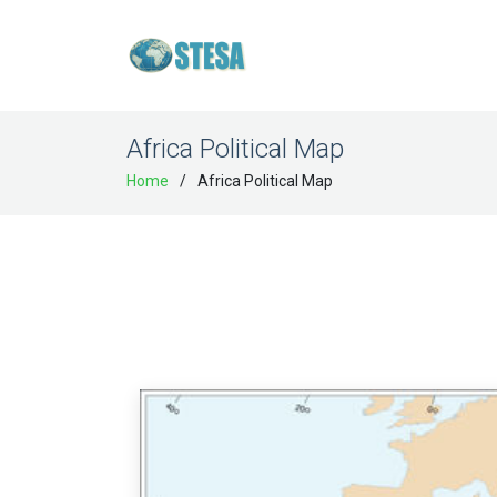
Africa Political Map
Home
Africa Political Map