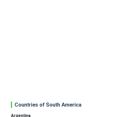
Countries of South America
Argentina