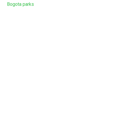
Bogota parks