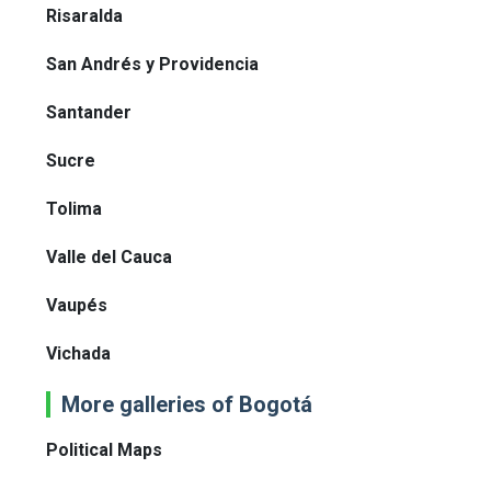
Risaralda
San Andrés y Providencia
Santander
Sucre
Tolima
Valle del Cauca
Vaupés
Vichada
More galleries of Bogotá
Political Maps