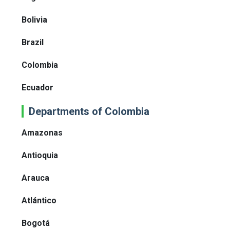
Bolivia
Brazil
Colombia
Ecuador
Departments of Colombia
Amazonas
Antioquia
Arauca
Atlántico
Bogotá