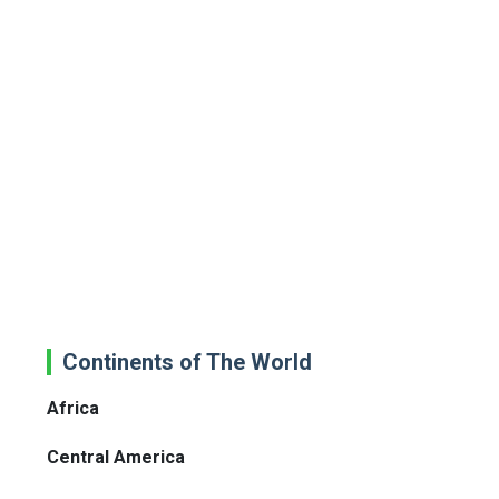
Continents of The World
Africa
Central America