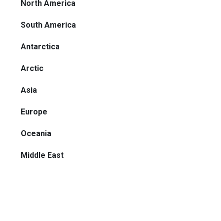
North America
South America
Antarctica
Arctic
Asia
Europe
Oceania
Middle East