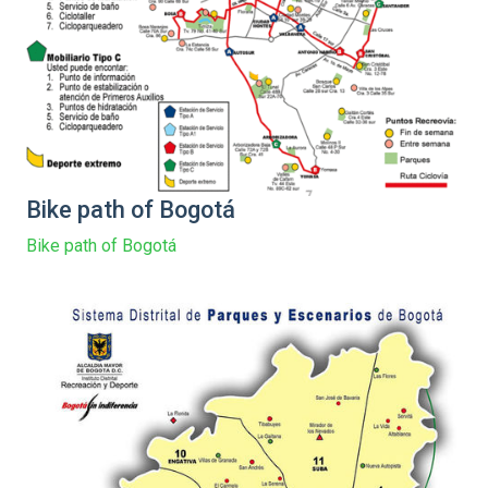
Bike path of Bogotá
Bike path of Bogotá