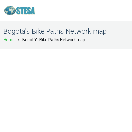
Bogotá's Bike Paths Network map
Home
Bogotá's Bike Paths Network map