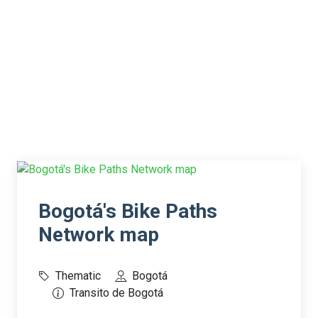
Bogotá's Bike Paths
Network map
Thematic
Bogotá
Transito de Bogotá