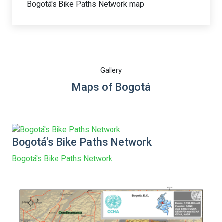
Bogotá's Bike Paths Network map
Gallery
Maps of Bogotá
Bogotá's Bike Paths Network
Bogotá's Bike Paths Network