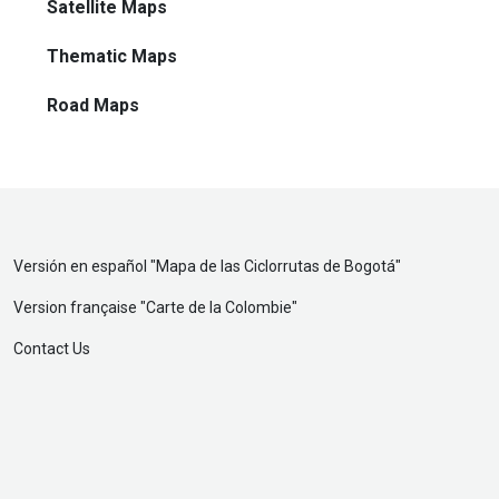
Satellite Maps
Thematic Maps
Road Maps
Versión en español "
Mapa de las Ciclorrutas de Bogotá
"
Version française "
Carte de la Colombie
"
Contact Us