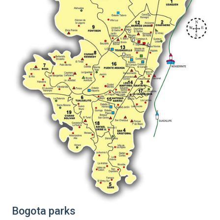
Bogota parks