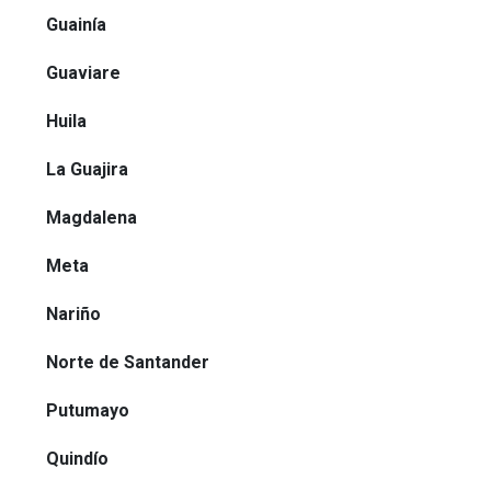
Guainía
Guaviare
Huila
La Guajira
Magdalena
Meta
Nariño
Norte de Santander
Putumayo
Quindío