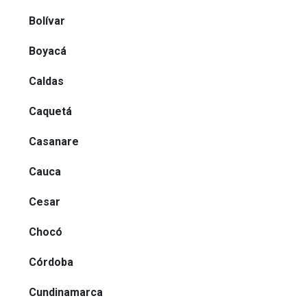
Bolívar
Boyacá
Caldas
Caquetá
Casanare
Cauca
Cesar
Chocó
Córdoba
Cundinamarca