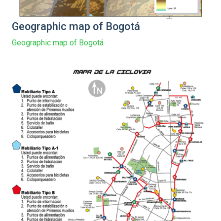
Geographic map of Bogotá
Geographic map of Bogotá