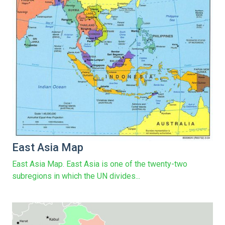
East Asia Map
East Asia Map. East Asia is one of the twenty-two
subregions in which the UN divides...