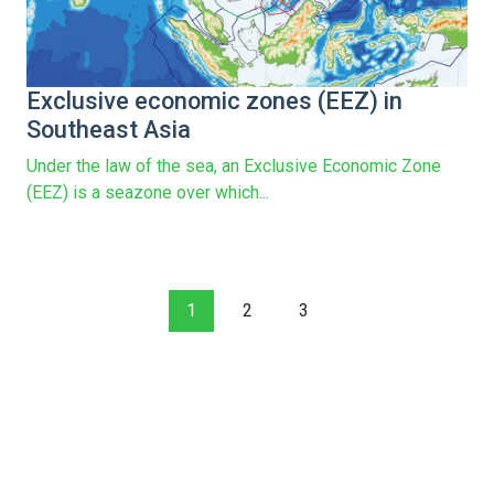
Exclusive economic zones (EEZ) in
Southeast Asia
Under the law of the sea, an Exclusive Economic Zone
(EEZ) is a seazone over which...
1
2
3