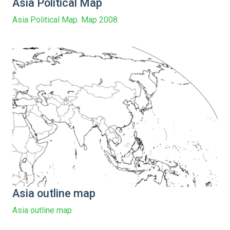
Asia Political Map
Asia Political Map. Map 2008.
Asia outline map
Asia outline map