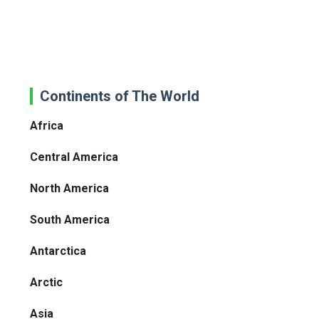
Continents of The World
Africa
Central America
North America
South America
Antarctica
Arctic
Asia