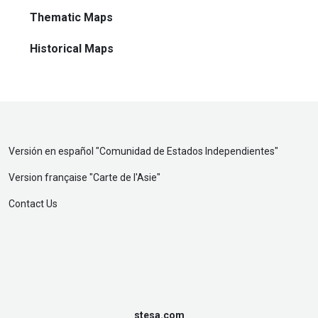
Thematic Maps
Historical Maps
Versión en español "
Comunidad de Estados Independientes
"
Version française "
Carte de l'Asie
"
Contact Us
stesa.com