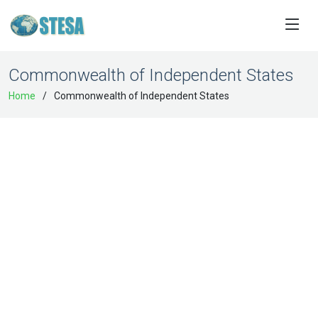
Commonwealth of Independent States
Home
Commonwealth of Independent States