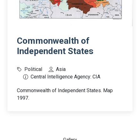
Commonwealth of
Independent States
Political
Asia
Central Intelligence Agency: CIA
Commonwealth of Independent States. Map
1997.
Gallery