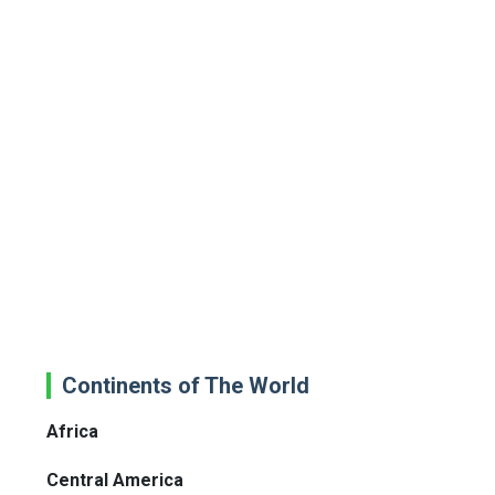
Continents of The World
Africa
Central America