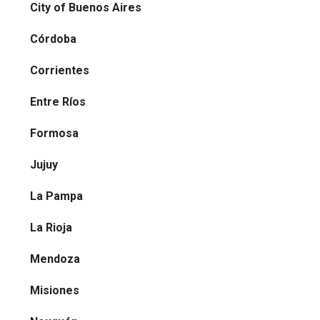
City of Buenos Aires
Córdoba
Corrientes
Entre Ríos
Formosa
Jujuy
La Pampa
La Rioja
Mendoza
Misiones