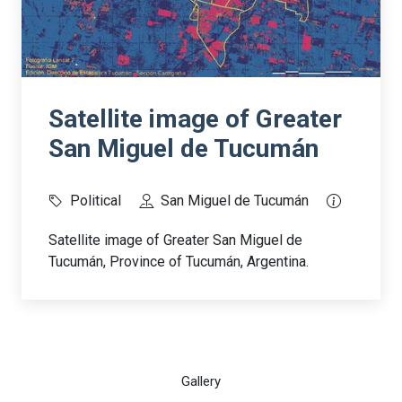
Satellite image of Greater
San Miguel de Tucumán
Political
San Miguel de Tucumán
Satellite image of Greater San Miguel de
Tucumán, Province of Tucumán, Argentina.
Gallery