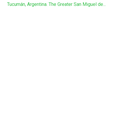
Tucumán, Argentina. The Greater San Miguel de...