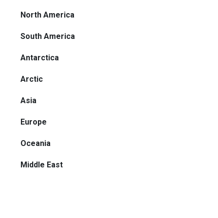
North America
South America
Antarctica
Arctic
Asia
Europe
Oceania
Middle East