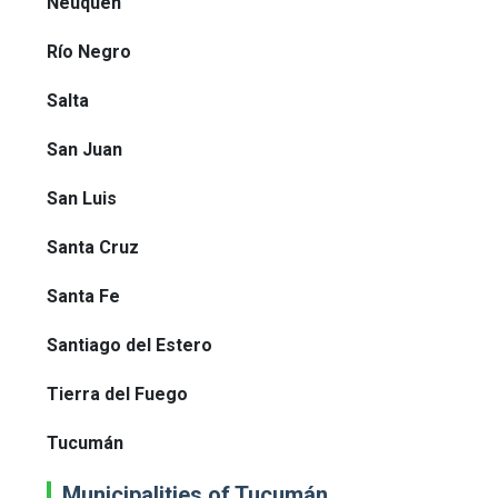
Neuquén
Río Negro
Salta
San Juan
San Luis
Santa Cruz
Santa Fe
Santiago del Estero
Tierra del Fuego
Tucumán
Municipalities of Tucumán