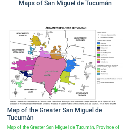
Maps of San Miguel de Tucumán
Map of the Greater San Miguel de
Tucumán
Map of the Greater San Miguel de Tucumán, Province of