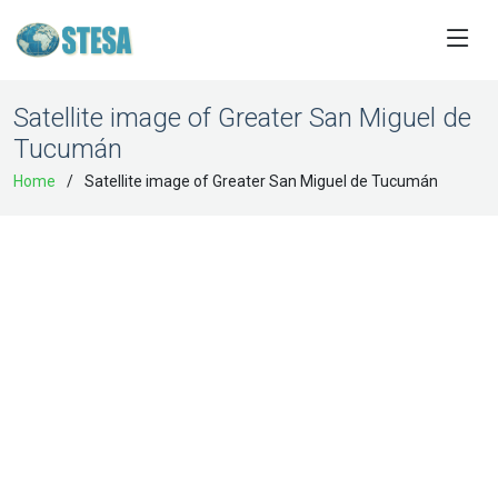
Satellite image of Greater San Miguel de
Tucumán
Home
Satellite image of Greater San Miguel de Tucumán