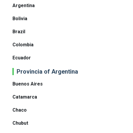
Argentina
Bolivia
Brazil
Colombia
Ecuador
Provincia of Argentina
Buenos Aires
Catamarca
Chaco
Chubut