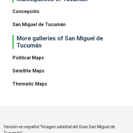
Concepción
San Miguel de Tucumán
More galleries of San Miguel de
Tucumán
Political Maps
Satellite Maps
Thematic Maps
Versión en español "
Imagen satelital del Gran San Miguel de
Tucumán
"