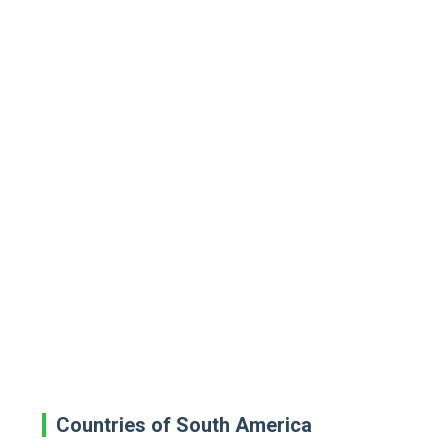
Countries of South America