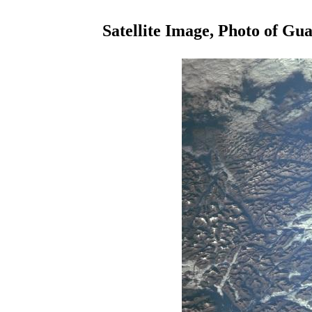
Satellite Image, Photo of Gu