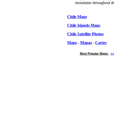
mountains throughout th
Chile Maps
Chile Islands Maps
Chile Satellite Photos
Maps
-
Mapas
-
Cartes
Most Popular Maps:
e