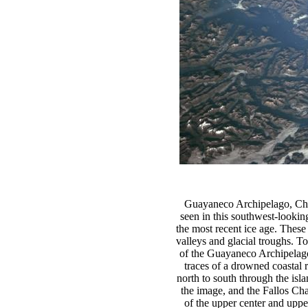
Guayaneco Archipelago, Chi
seen in this southwest-looki
the most recent ice age. These 
valleys and glacial troughs. T
of the Guayaneco Archipelago 
traces of a drowned coastal 
north to south through the isl
the image, and the Fallos Ch
of the upper center and upper