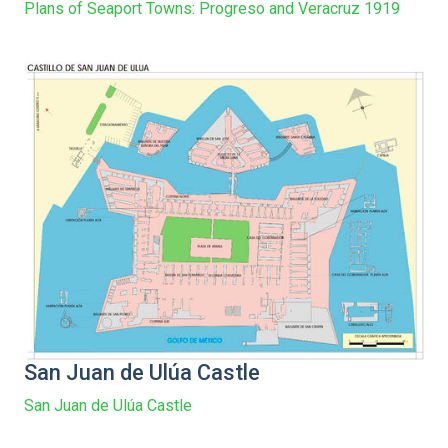
Plans of Seaport Towns: Progreso and Veracruz 1919
San Juan de Ulúa Castle
San Juan de Ulúa Castle