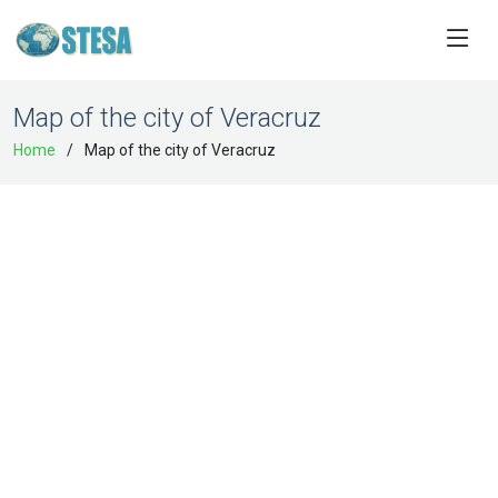
Map of the city of Veracruz
Home
Map of the city of Veracruz