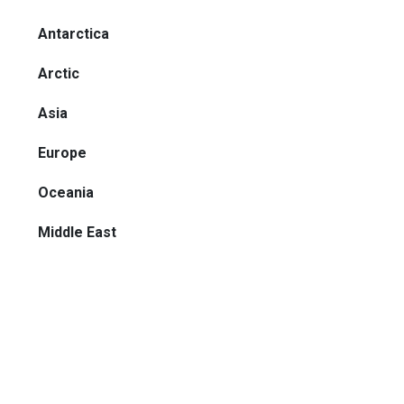
Antarctica
Arctic
Asia
Europe
Oceania
Middle East