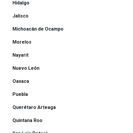
Hidalgo
Jalisco
Michoacán de Ocampo
Morelos
Nayarit
Nuevo León
Oaxaca
Puebla
Querétaro Arteaga
Quintana Roo