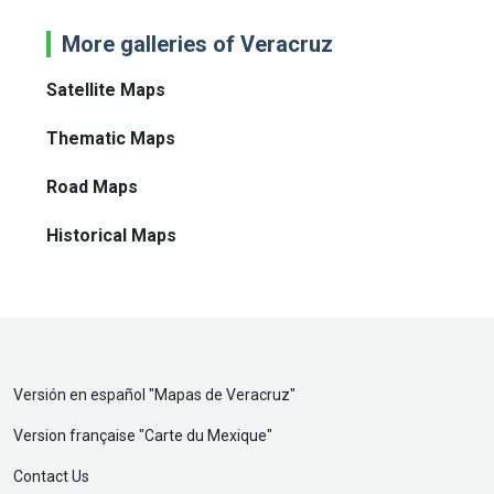
More galleries of Veracruz
Satellite Maps
Thematic Maps
Road Maps
Historical Maps
Versión en español "
Mapas de Veracruz
"
Version française "
Carte du Mexique
"
Contact Us