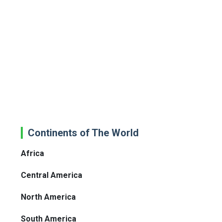
Continents of The World
Africa
Central America
North America
South America