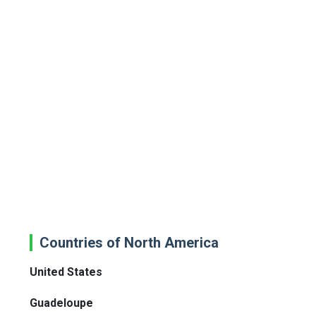
Countries of North America
United States
Guadeloupe