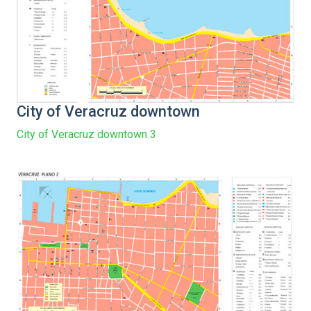
City of Veracruz downtown
City of Veracruz downtown 3