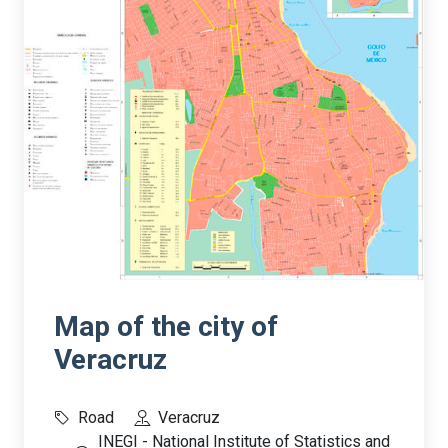
Map of the city of
Veracruz
Road
Veracruz
INEGI - National Institute of Statistics and