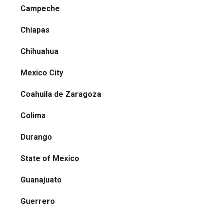
Campeche
Chiapas
Chihuahua
Mexico City
Coahuila de Zaragoza
Colima
Durango
State of Mexico
Guanajuato
Guerrero