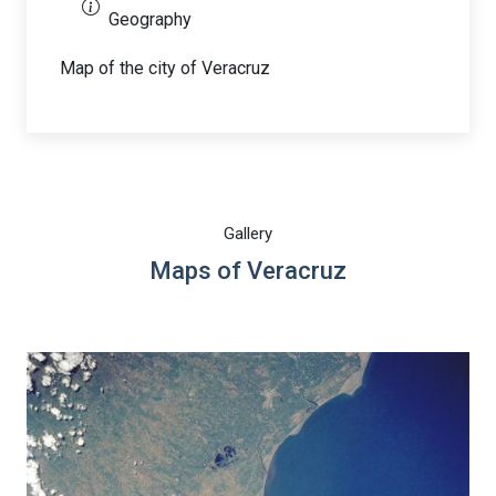
Geography
Map of the city of Veracruz
Gallery
Maps of Veracruz