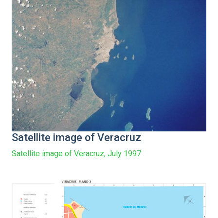
Satellite image of Veracruz
Satellite image of Veracruz, July 1997