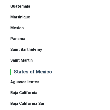
Guatemala
Martinique
Mexico
Panama
Saint Barthélemy
Saint Martin
States of Mexico
Aguascalientes
Baja California
Baja California Sur