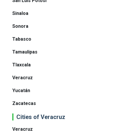
San Luis Potosí
Sinaloa
Sonora
Tabasco
Tamaulipas
Tlaxcala
Veracruz
Yucatán
Zacatecas
Cities of Veracruz
Veracruz