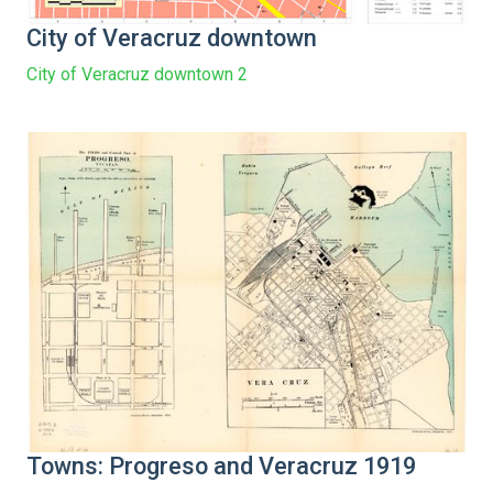
City of Veracruz downtown
City of Veracruz downtown 2
Towns: Progreso and Veracruz 1919