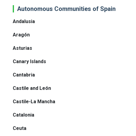
Autonomous Communities of Spain
Andalusia
Aragón
Asturias
Canary Islands
Cantabria
Castile and León
Castile-La Mancha
Catalonia
Ceuta