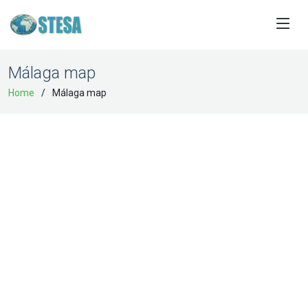
Málaga map
Home
Málaga map