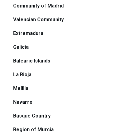
Community of Madrid
Valencian Community
Extremadura
Galicia
Balearic Islands
La Rioja
Melilla
Navarre
Basque Country
Region of Murcia