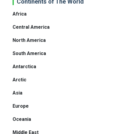
Continents of The World
Africa
Central America
North America
South America
Antarctica
Arctic
Asia
Europe
Oceania
Middle East