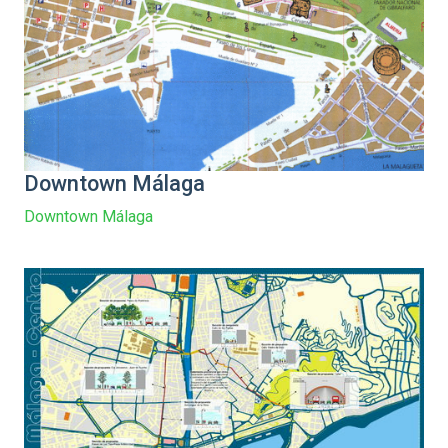
Downtown Málaga
Downtown Málaga