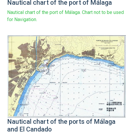
Nautical chart of the port of Málaga
Nautical chart of the port of Málaga. Chart not to be used
for Navigation.
Nautical chart of the ports of Málaga
and El Candado