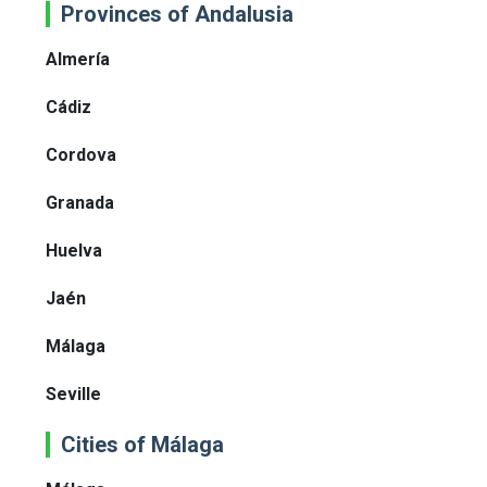
Provinces of Andalusia
Almería
Cádiz
Cordova
Granada
Huelva
Jaén
Málaga
Seville
Cities of Málaga