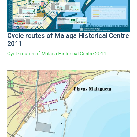
Cycle routes of Malaga Historical Centre
2011
Cycle routes of Malaga Historical Centre 2011