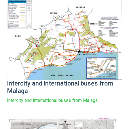
Intercity and international buses from
Malaga
Intercity and international buses from Malaga