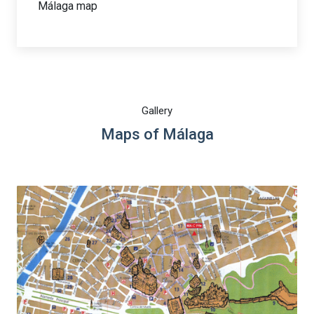
Málaga map
Gallery
Maps of Málaga