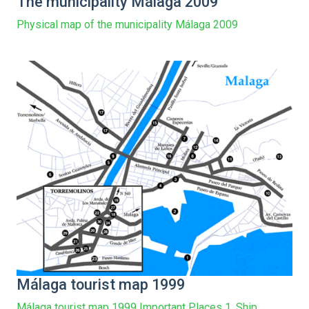
The municipality Málaga 2009
Physical map of the municipality Málaga 2009
Málaga tourist map 1999
Málaga tourist map 1999 Important Places 1. Ship