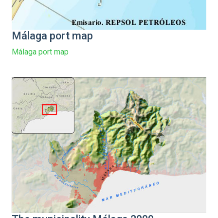
Málaga port map
Málaga port map