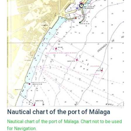
Nautical chart of the port of Málaga
Nautical chart of the port of Málaga. Chart not to be used
for Navigation.