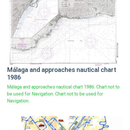
Málaga and approaches nautical chart
1986
Málaga and approaches nautical chart 1986. Chart not to
be used for Navigation. Chart not to be used for
Navigation.