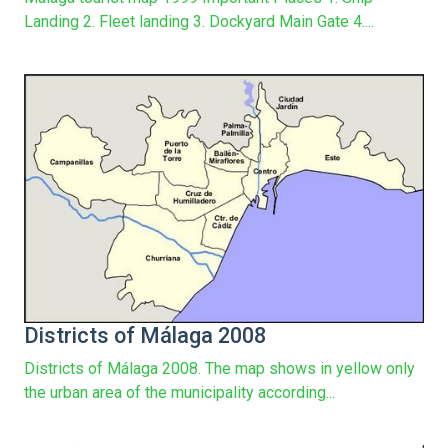
Landing 2. Fleet landing 3. Dockyard Main Gate 4....
Districts of Málaga 2008
Districts of Málaga 2008. The map shows in yellow only
the urban area of the municipality according...