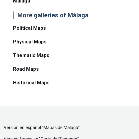
Málaga
More galleries of Málaga
Political Maps
Physical Maps
Thematic Maps
Road Maps
Historical Maps
Versión en español "
Mapas de Málaga
"
Version française "
Carte de l'Espagne
"