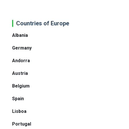
Countries of Europe
Albania
Germany
Andorra
Austria
Belgium
Spain
Lisboa
Portugal