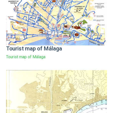
Tourist map of Málaga
Tourist map of Málaga