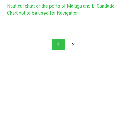
Nautical chart of the ports of Málaga and El Candado.
Chart not to be used for Navigation.
1
2