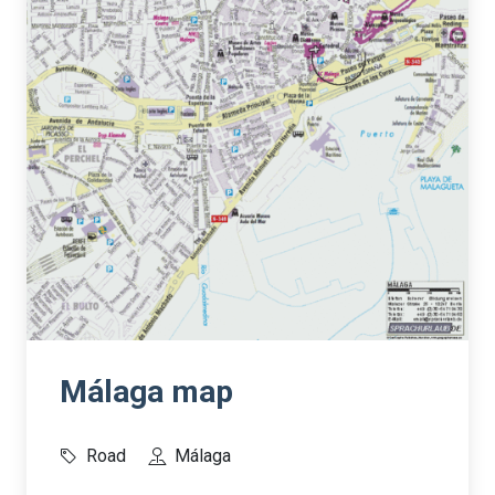
Málaga map
Road
Málaga